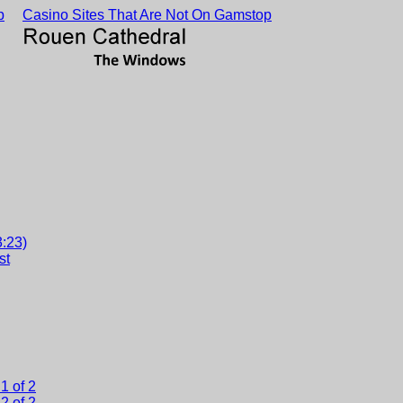
p
Casino Sites That Are Not On Gamstop
3:23)
st
1 of 2
2 of 2