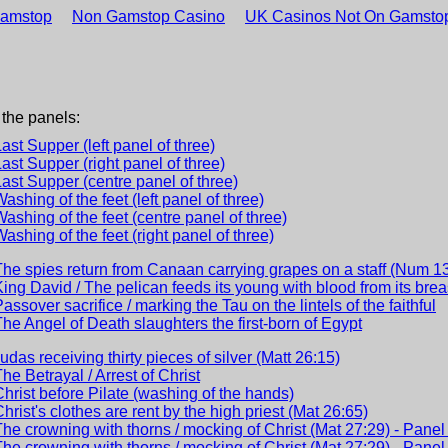
Gamstop
Non Gamstop Casino
UK Casinos Not On Gamsto
 the panels:
Last Supper (left panel of three)
Last Supper (right panel of three)
Last Supper (centre panel of three)
Washing of the feet (left panel of three)
Washing of the feet (centre panel of three)
Washing of the feet (right panel of three)
The spies return from Canaan carrying grapes on a staff (Num 1
King David / The pelican feeds its young with blood from its brea
Passover sacrifice / marking the Tau on the lintels of the faithful
The Angel of Death slaughters the first-born of Egypt
Judas receiving thirty pieces of silver (Matt 26:15)
The Betrayal / Arrest of Christ
Christ before Pilate (washing of the hands)
Christ's clothes are rent by the high priest (Mat 26:65)
The crowning with thorns / mocking of Christ (Mat 27:29) - Panel 
The crowning with thorns / mocking of Christ (Mat 27:29) - Panel 