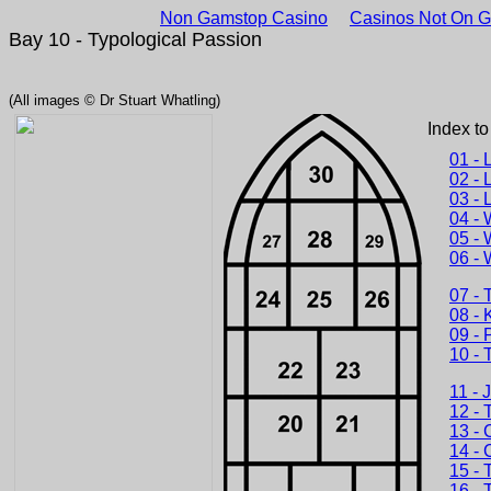
Non Gamstop Casino
Casinos Not On 
Bay 10 - Typological Passion
(All images © Dr Stuart Whatling)
Index to
01 - 
02 - 
03 - 
04 - 
05 - 
06 - 
07 - 
08 - 
09 - 
10 - 
11 - 
12 - 
13 - 
14 - 
15 - 
16 - 