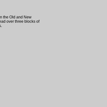
en the Old and New
ead over three blocks of
s.