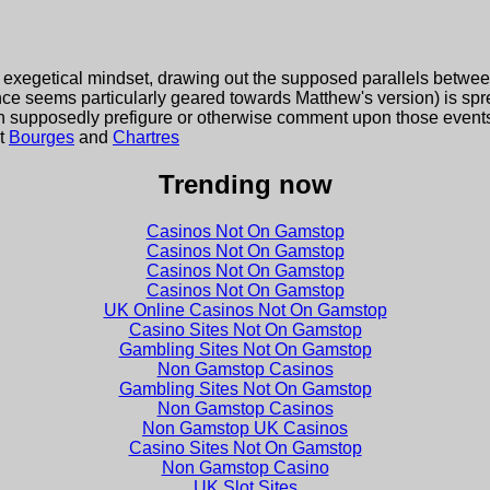
exegetical mindset, drawing out the supposed parallels betwe
ance seems particularly geared towards Matthew's version) is spr
h supposedly prefigure or otherwise comment upon those event
at
Bourges
and
Chartres
Trending now
Casinos Not On Gamstop
Casinos Not On Gamstop
Casinos Not On Gamstop
Casinos Not On Gamstop
UK Online Casinos Not On Gamstop
Casino Sites Not On Gamstop
Gambling Sites Not On Gamstop
Non Gamstop Casinos
Gambling Sites Not On Gamstop
Non Gamstop Casinos
Non Gamstop UK Casinos
Casino Sites Not On Gamstop
Non Gamstop Casino
UK Slot Sites