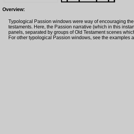
Overview:
Typological Passion windows were way of encouraging the 
testaments. Here, the Passion narrative (which in this inst
panels, separated by groups of Old Testament scenes whic
For other typological Passion windows, see the examples 