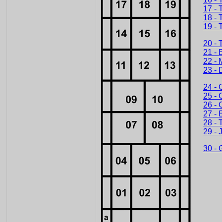
17 - 
18 - 
19 - 
20 - 
21 - 
22 - 
23 - 
24 - 
25 - 
26 - 
27 - 
28 - 
29 - 
30 - 