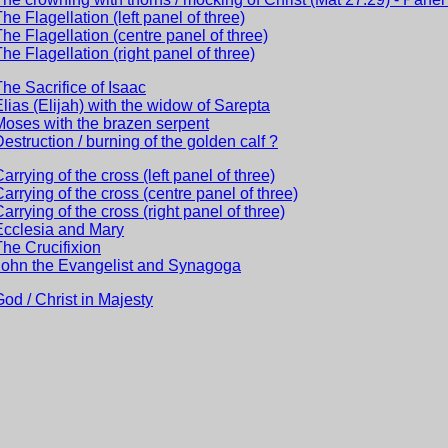
The Flagellation (left panel of three)
The Flagellation (centre panel of three)
The Flagellation (right panel of three)
The Sacrifice of Isaac
Elias (Elijah) with the widow of Sarepta
Moses with the brazen serpent
Destruction / burning of the golden calf ?
Carrying of the cross (left panel of three)
Carrying of the cross (centre panel of three)
Carrying of the cross (right panel of three)
Ecclesia and Mary
The Crucifixion
John the Evangelist and Synagoga
God / Christ in Majesty