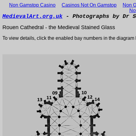
Non Gamstop Casino
Casinos Not On Gamstop
Non G
No
MedievalArt.org.uk
- Photographs by Dr S
Rouen Cathedral - the Medieval Stained Glass
To view details, click the enabled bay numbers in the diagram 