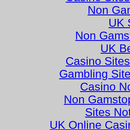
Non Ga
UK S
Non Gams
UK Be
Casino Site
Gambling Sit
Casino N
Non Gamstop
Sites N
UK Online Cas