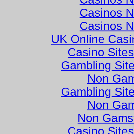
Casinos 
Casinos 
UK Online Cas
Casino Site
Gambling Sit
Non Gam
Gambling Sit
Non Gam
Non Gams
Casino Site