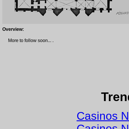
Overview:
More to follow soon... .
Tren
Casinos 
Casinos 