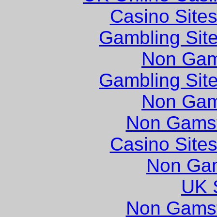
Casino Site
Gambling Sit
Non Gam
Gambling Sit
Non Gam
Non Gams
Casino Site
Non Ga
UK S
Non Gams