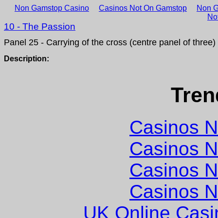
Non Gamstop Casino
Casinos Not On Gamstop
Non G
No
10 - The Passion
Panel 25 - Carrying of the cross (centre panel of three)
Description:
Tren
Casinos 
Casinos 
Casinos 
Casinos 
UK Online Cas