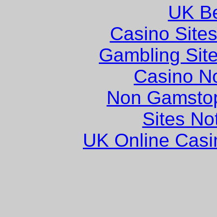
UK Be
Casino Site
Gambling Sit
Casino N
Non Gamstop
Sites N
UK Online Cas