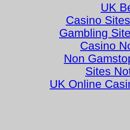
UK Be
Casino Site
Gambling Sit
Casino N
Non Gamstop
Sites N
UK Online Cas