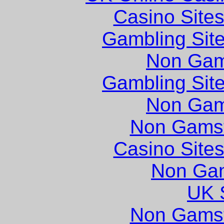
Casino Site
Gambling Sit
Non Gam
Gambling Sit
Non Gam
Non Gams
Casino Site
Non Ga
UK S
Non Gams