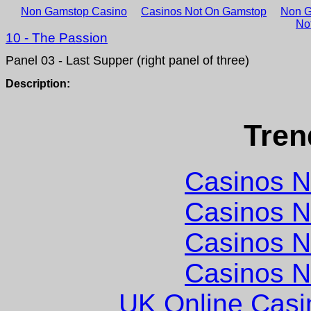
Non Gamstop Casino
Casinos Not On Gamstop
Non G
No
10 - The Passion
Panel 03 - Last Supper (right panel of three)
Description:
Tren
Casinos 
Casinos 
Casinos 
Casinos 
UK Online Cas