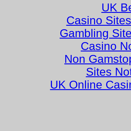
UK Be
Casino Site
Gambling Sit
Casino N
Non Gamstop
Sites N
UK Online Cas