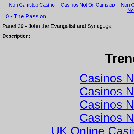
Non Gamstop Casino
Casinos Not On Gamstop
Non G
No
10 - The Passion
Panel 29 - John the Evangelist and Synagoga
Description:
Tren
Casinos 
Casinos 
Casinos 
Casinos 
UK Online Cas