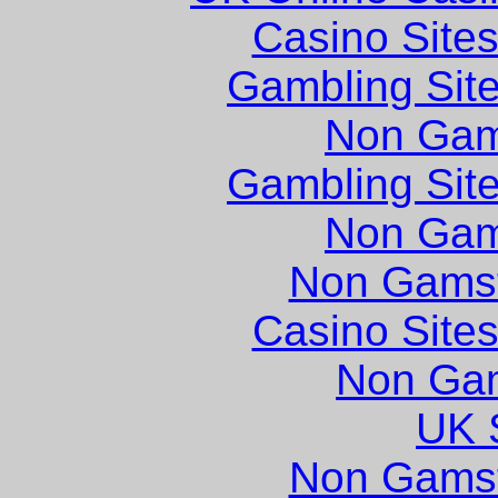
Casino Site
Gambling Sit
Non Gam
Gambling Sit
Non Gam
Non Gams
Casino Site
Non Ga
UK S
Non Gams