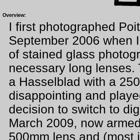
Overview:
I first photographed Poi
September 2006 when I w
of stained glass photog
necessary long lenses. T
a Hasselblad with a 25
disappointing and playe
decision to switch to digi
March 2009, now armed 
500mm lens and (most im