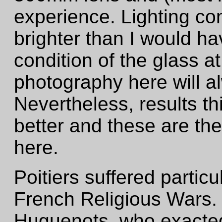
experience. Lighting co
brighter than I would ha
condition of the glass a
photography here will al
Nevertheless, results t
better and these are th
here.
Poitiers suffered particu
French Religious Wars. I
Huguenots, who exacted