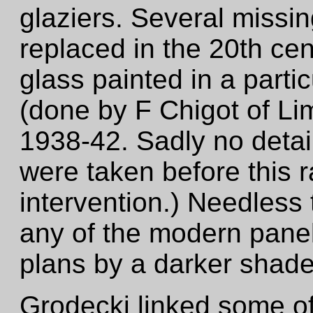
glaziers. Several miss
replaced in the 20th ce
glass painted in a partic
(done by F Chigot of Lim
1938-42. Sadly no detai
were taken before this 
intervention.) Needless 
any of the modern panel
plans by a darker shade
Grodecki linked some of