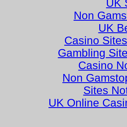
UK S
Non Gams
UK Be
Casino Site
Gambling Sit
Casino N
Non Gamstop
Sites N
UK Online Cas