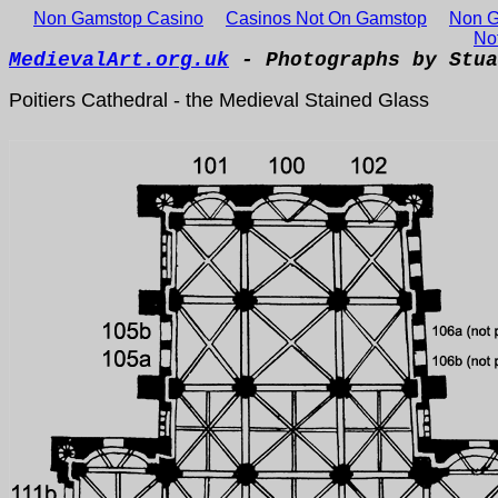
Non Gamstop Casino
Casinos Not On Gamstop
Non G
No
MedievalArt.org.uk
- Photographs by Stua
Poitiers Cathedral - the Medieval Stained Glass