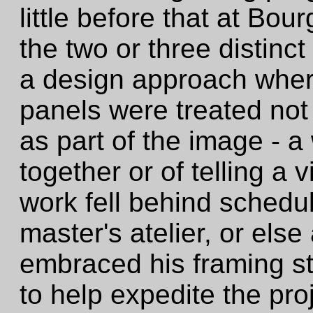
little before that at Bou
the two or three distinc
a design approach wher
panels were treated not 
as part of the image - a
together or of telling a 
work fell behind schedul
master's atelier, or el
embraced his framing sty
to help expedite the pro