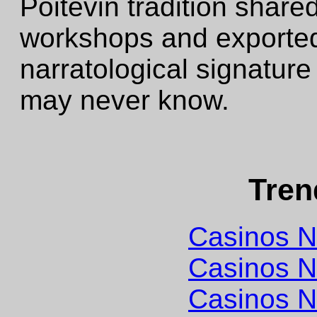
Poitevin tradition share
workshops and exported
narratological signature 
may never know.
Tren
Casinos 
Casinos 
Casinos 