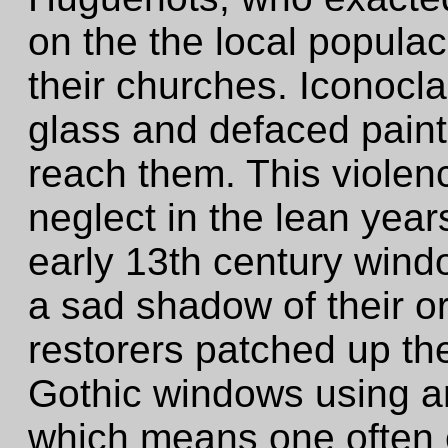
on the the local popula
their churches. Iconoc
glass and defaced paint
reach them. This violen
neglect in the lean years
early 13th century wind
a sad shadow of their or
restorers patched up th
Gothic windows using an
which means one often 