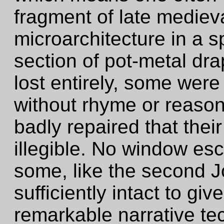
fragment of late medieva
microarchitecture in a 
section of pot-metal dr
lost entirely, some were
without rhyme or reason
badly repaired that the
illegible. No window e
some, like the second 
sufficiently intact to gi
remarkable narrative te