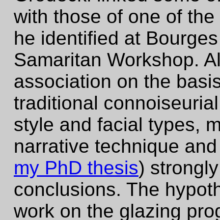
with those of one of th
he identified at Bourges
Samaritan Workshop. Al
association on the basis 
traditional connoiseurial
style and facial types,
narrative technique and
my PhD thesis
) strongl
conclusions. The hypoth
work on the glazing pro