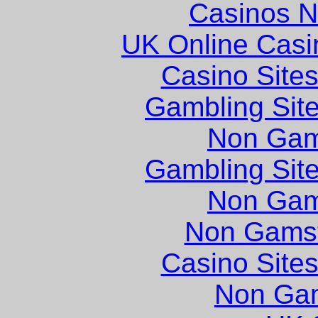
Casinos 
UK Online Cas
Casino Site
Gambling Sit
Non Gam
Gambling Sit
Non Gam
Non Gams
Casino Site
Non Ga