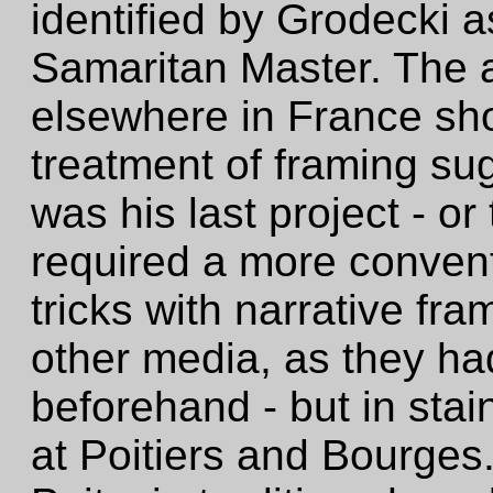
identified by Grodecki 
Samaritan Master. The
elsewhere in France sh
treatment of framing su
was his last project - o
required a more conven
tricks with narrative fr
other media, as they ha
beforehand - but in sta
at Poitiers and Bourges.