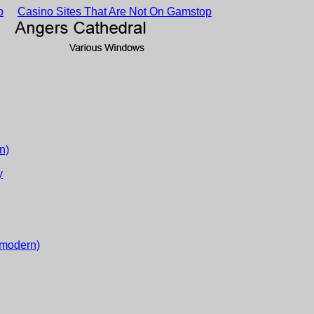
p
Casino Sites That Are Not On Gamstop
n)
y
(modern)