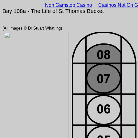
Non Gamstop Casino
Casinos Not On 
Bay 108a - The Life of St Thomas Becket
(All images © Dr Stuart Whatling)