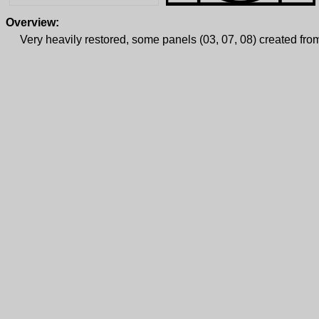
Overview:
Very heavily restored, some panels (03, 07, 08) created fro