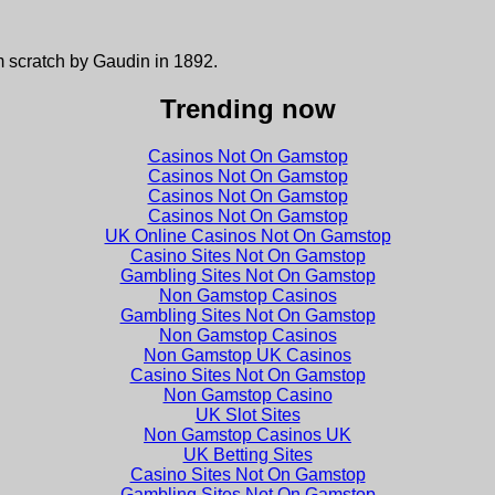
m scratch by Gaudin in 1892.
Trending now
Casinos Not On Gamstop
Casinos Not On Gamstop
Casinos Not On Gamstop
Casinos Not On Gamstop
UK Online Casinos Not On Gamstop
Casino Sites Not On Gamstop
Gambling Sites Not On Gamstop
Non Gamstop Casinos
Gambling Sites Not On Gamstop
Non Gamstop Casinos
Non Gamstop UK Casinos
Casino Sites Not On Gamstop
Non Gamstop Casino
UK Slot Sites
Non Gamstop Casinos UK
UK Betting Sites
Casino Sites Not On Gamstop
Gambling Sites Not On Gamstop