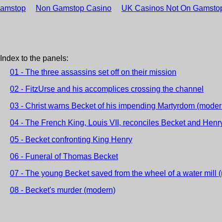
Gamstop
Non Gamstop Casino
UK Casinos Not On Gamsto
Index to the panels:
01 - The three assassins set off on their mission
02 - FitzUrse and his accomplices crossing the channel
03 - Christ warns Becket of his impending Martyrdom (moder
04 - The French King, Louis VII, reconciles Becket and Henr
05 - Becket confronting King Henry
06 - Funeral of Thomas Becket
07 - The young Becket saved from the wheel of a water mill 
08 - Becket's murder (modern)