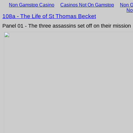
Non Gamstop Casino
Casinos Not On Gamstop
Non G
No
108a - The Life of St Thomas Becket
Panel 01 - The three assassins set off on their mission