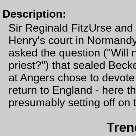
Description:
Sir Reginald FitzUrse and
Henry's court in Normandy
asked the question ("Will 
priest?") that sealed Becke
at Angers chose to devote
return to England - here 
presumably setting off on t
Tren