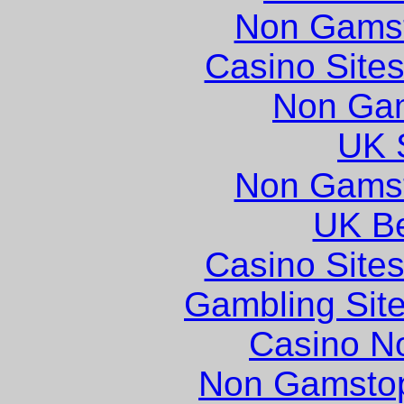
Non Gams
Casino Site
Non Ga
UK S
Non Gams
UK Be
Casino Site
Gambling Sit
Casino N
Non Gamstop