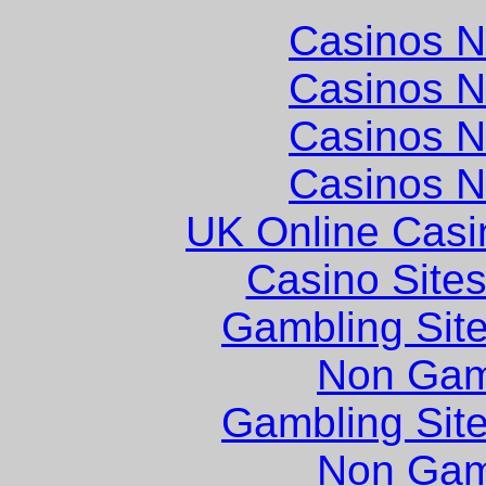
Casinos 
Casinos 
Casinos 
Casinos 
UK Online Cas
Casino Site
Gambling Sit
Non Gam
Gambling Sit
Non Gam