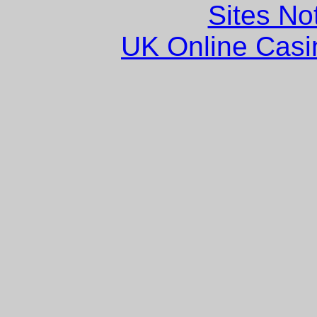
Sites N
UK Online Cas