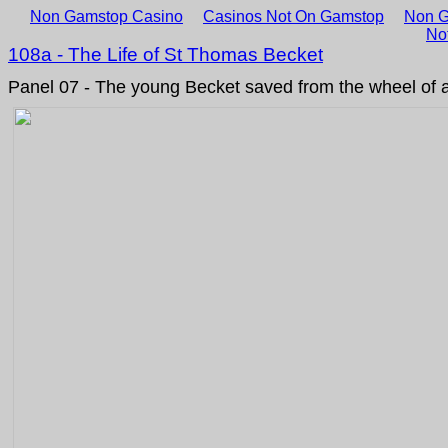
Non Gamstop Casino
Casinos Not On Gamstop
Non G
No
108a - The Life of St Thomas Becket
Panel 07 - The young Becket saved from the wheel of a