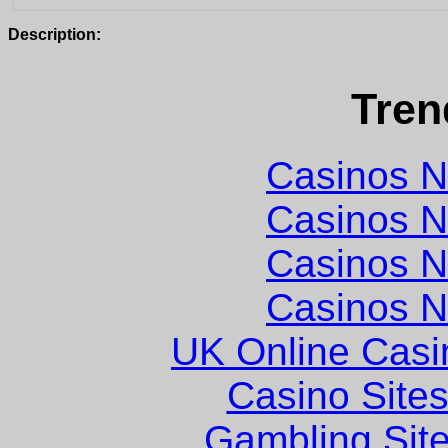
Description:
Tren
Casinos 
Casinos 
Casinos 
Casinos 
UK Online Cas
Casino Site
Gambling Sit