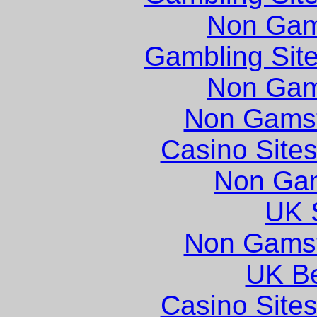
Non Gam
Gambling Sit
Non Gam
Non Gams
Casino Site
Non Ga
UK S
Non Gams
UK Be
Casino Site