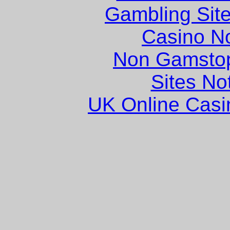
Gambling Sit
Casino N
Non Gamstop
Sites N
UK Online Cas