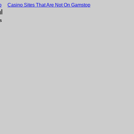
p
Casino Sites That Are Not On Gamstop