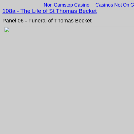
Non Gamstop Casino
Casinos Not On 
108a - The Life of St Thomas Becket
Panel 06 - Funeral of Thomas Becket