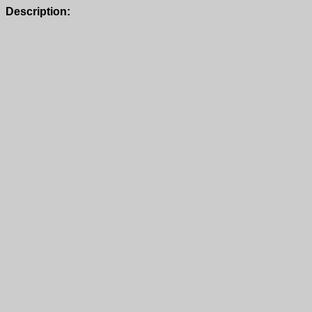
Description: