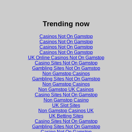
Trending now
Casinos Not On Gamstop
Casinos Not On Gamstop
Casinos Not On Gamstop
Casinos Not On Gamstop
UK Online Casinos Not On Gamstop
Casino Sites Not On Gamstop
Gambling Sites Not On Gamstop
Non Gamstop Casinos
Gambling Sites Not On Gamstop
Non Gamstop Casinos
Non Gamstop UK Casinos
Casino Sites Not On Gamstop
Non Gamstop Casino
UK Slot Sites
Non Gamstop Casinos UK
UK Betting Sites
Casino Sites Not On Gamstop
Gambling Sites Not On Gamstop
Casino Not On Gamstop