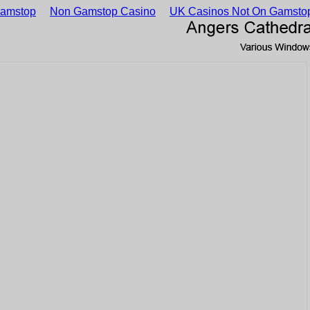
Gamstop
Non Gamstop Casino
UK Casinos Not On Gamsto