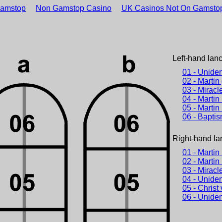
Gamstop
Non Gamstop Casino
UK Casinos Not On Gamsto
Left-hand lanc
01 - Uniden
02 - Martin
03 - Miracle
04 - Martin
05 - Martin
06 - Baptis
Right-hand la
01 - Martin
02 - Marti
03 - Miracl
04 - Uniden
05 - Christ 
06 - Uniden