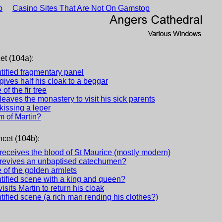
p
Casino Sites That Are Not On Gamstop
et (104a):
tified fragmentary panel
 gives half his cloak to a beggar
 of the fir tree
 leaves the monastery to visit his sick parents
 kissing a leper
m of Martin?
ncet (104b):
 receives the blood of St Maurice (mostly modern)
n revives an unbaptised catechumen?
e of the golden armlets
tified scene with a king and queen?
visits Martin to return his cloak
tified scene (a rich man rending his clothes?)