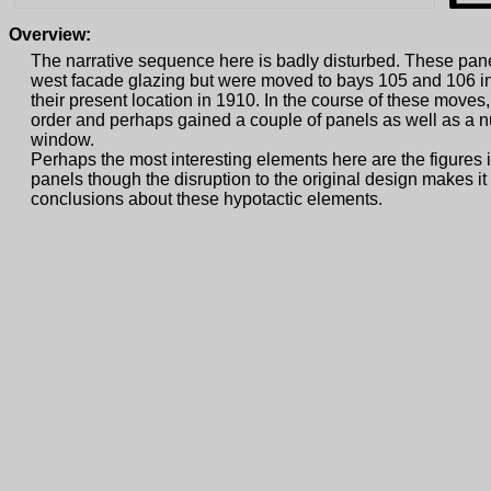
Overview:
The narrative sequence here is badly disturbed. These panel
west facade glazing but were moved to bays 105 and 106 in
their present location in 1910. In the course of these moves,
order and perhaps gained a couple of panels as well as a 
window.
Perhaps the most interesting elements here are the figures i
panels though the disruption to the original design makes it
conclusions about these hypotactic elements.