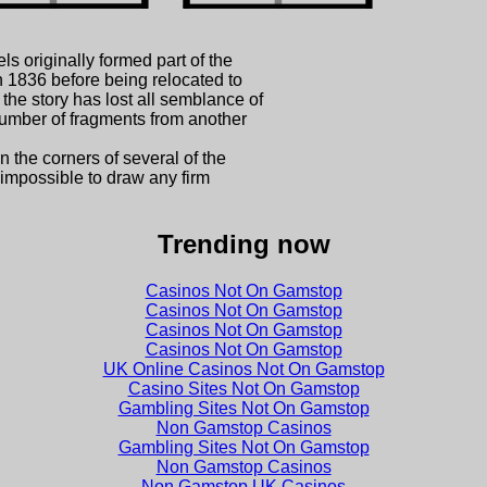
s originally formed part of the
 1836 before being relocated to
 the story has lost all semblance of
number of fragments from another
n the corners of several of the
 impossible to draw any firm
Trending now
Casinos Not On Gamstop
Casinos Not On Gamstop
Casinos Not On Gamstop
Casinos Not On Gamstop
UK Online Casinos Not On Gamstop
Casino Sites Not On Gamstop
Gambling Sites Not On Gamstop
Non Gamstop Casinos
Gambling Sites Not On Gamstop
Non Gamstop Casinos
Non Gamstop UK Casinos