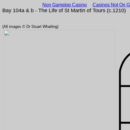
Non Gamstop Casino
Casinos Not On 
Bay 104a & b - The Life of St Martin of Tours (c.1210)
(All images © Dr Stuart Whatling)