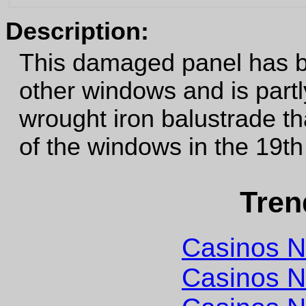
Description:
This damaged panel has b
other windows and is part
wrought iron balustrade t
of the windows in the 19th 
Tren
Casinos 
Casinos 