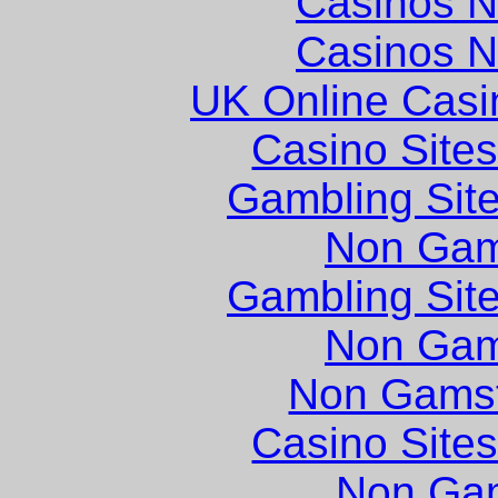
Casinos 
Casinos 
UK Online Cas
Casino Site
Gambling Sit
Non Gam
Gambling Sit
Non Gam
Non Gams
Casino Site
Non Ga