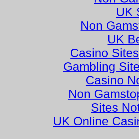
UK S
Non Gams
UK Be
Casino Site
Gambling Sit
Casino N
Non Gamstop
Sites N
UK Online Cas