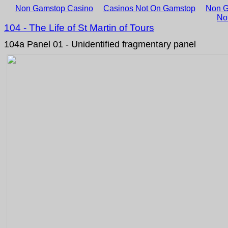
Non Gamstop Casino
Casinos Not On Gamstop
Non G
No
104 - The Life of St Martin of Tours
104a Panel 01 - Unidentified fragmentary panel