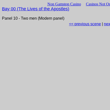
Non Gamstop Casino
Casinos Not O
Bay 00 (The Lives of the Apostles
)
Panel 10 - Two men (Modern panel)
<< previous scene
|
nex