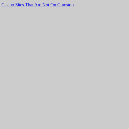
Casino Sites That Are Not On Gamstop