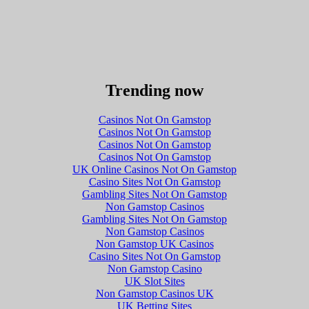
Trending now
Casinos Not On Gamstop
Casinos Not On Gamstop
Casinos Not On Gamstop
Casinos Not On Gamstop
UK Online Casinos Not On Gamstop
Casino Sites Not On Gamstop
Gambling Sites Not On Gamstop
Non Gamstop Casinos
Gambling Sites Not On Gamstop
Non Gamstop Casinos
Non Gamstop UK Casinos
Casino Sites Not On Gamstop
Non Gamstop Casino
UK Slot Sites
Non Gamstop Casinos UK
UK Betting Sites