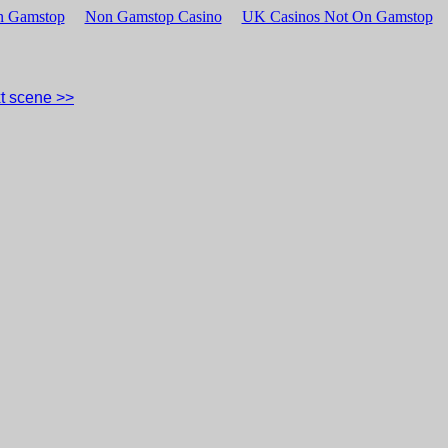
n Gamstop
Non Gamstop Casino
UK Casinos Not On Gamstop
t scene >>