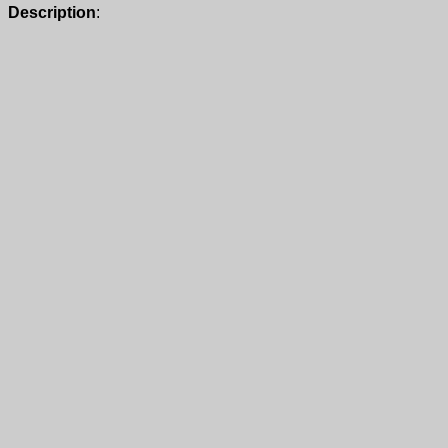
Description
: