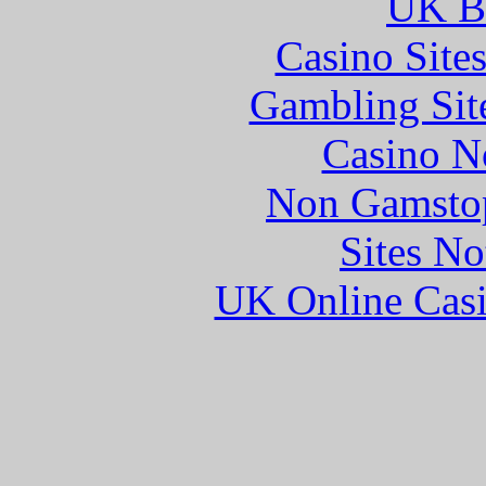
UK Be
Casino Site
Gambling Sit
Casino N
Non Gamstop
Sites N
UK Online Cas