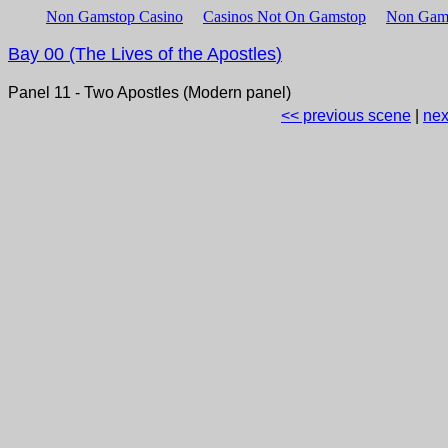
Non Gamstop Casino
Casinos Not On Gamstop
Non Gams
Bay 00 (The Lives of the Apostles
)
Panel 11 - Two Apostles (Modern panel)
<< previous scene
|
nex