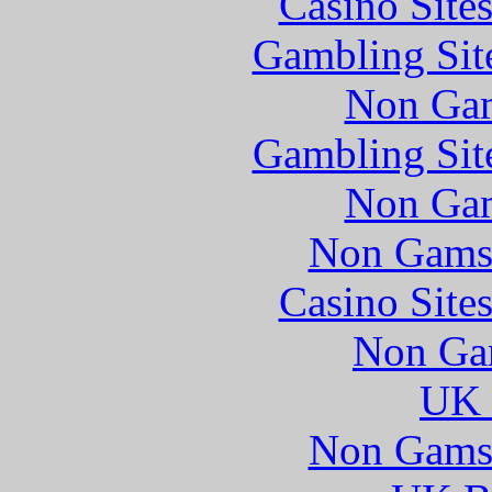
Casino Site
Gambling Sit
Non Gam
Gambling Sit
Non Gam
Non Gams
Casino Site
Non Ga
UK 
Non Gams