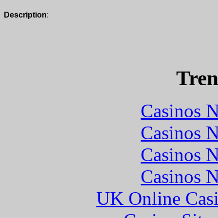
Description
:
Tren
Casinos 
Casinos 
Casinos 
Casinos 
UK Online Cas