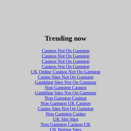
Trending now
Casinos Not On Gamstop
Casinos Not On Gamstop
Casinos Not On Gamstop
Casinos Not On Gamstop
UK Online Casinos Not On Gamstop
Casino Sites Not On Gamstop
Gambling Sites Not On Gamstop
Non Gamstop Casinos
Gambling Sites Not On Gamstop
Non Gamstop Casinos
Non Gamstop UK Casinos
Casino Sites Not On Gamstop
Non Gamstop Casino
UK Slot Sites
Non Gamstop Casinos UK
UK Betting Sites