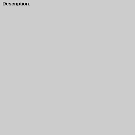
Description
: