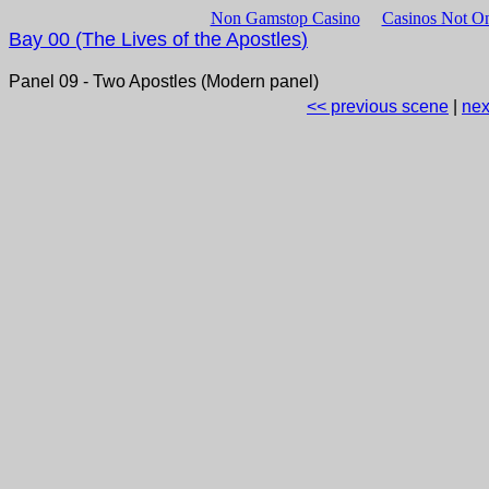
Non Gamstop Casino
Casinos Not O
Bay 00 (The Lives of the Apostles
)
Panel 09 - Two Apostles (Modern panel)
<< previous scene
|
nex