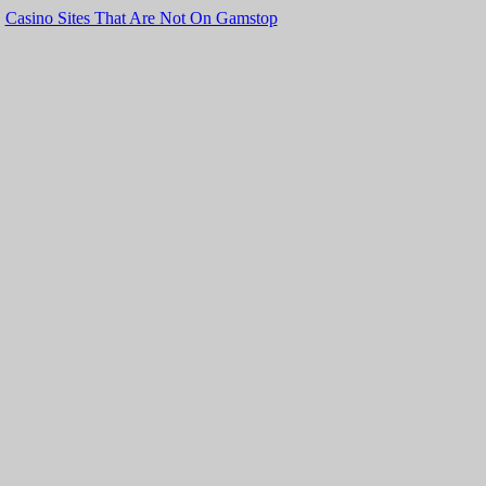
Casino Sites That Are Not On Gamstop