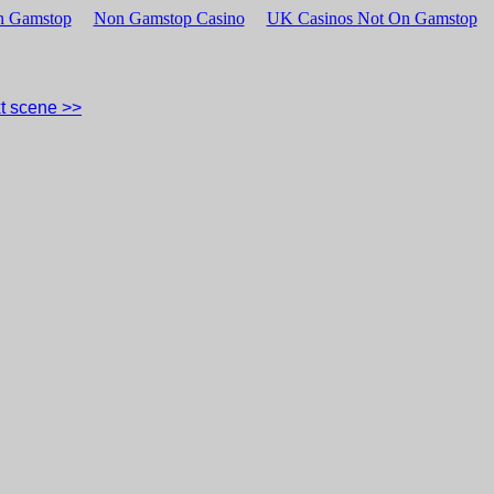
n Gamstop
Non Gamstop Casino
UK Casinos Not On Gamstop
t scene >>