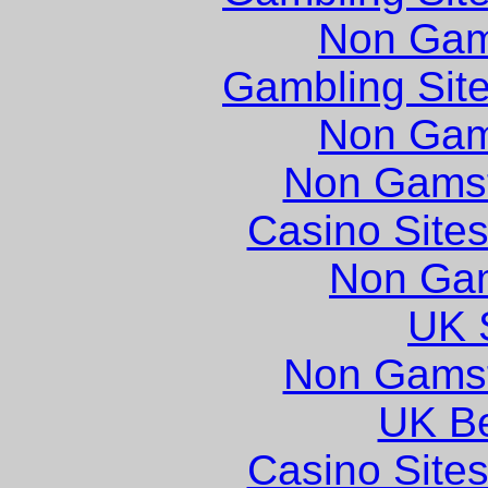
Non Gam
Gambling Sit
Non Gam
Non Gams
Casino Site
Non Ga
UK S
Non Gams
UK Be
Casino Site