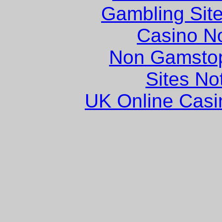
Gambling Sit
Casino N
Non Gamstop
Sites N
UK Online Cas