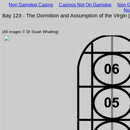
Non Gamstop Casino
Casinos Not On Gamstop
Non G
No
Bay 123 - The Dormition and Assumption of the Virgin 
(All images © Dr Stuart Whatling)