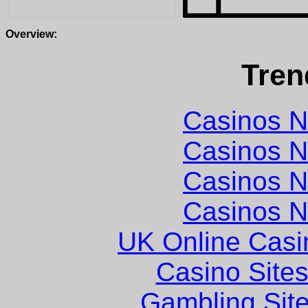
Overview:
Tren
Casinos 
Casinos 
Casinos 
Casinos 
UK Online Cas
Casino Site
Gambling Sit