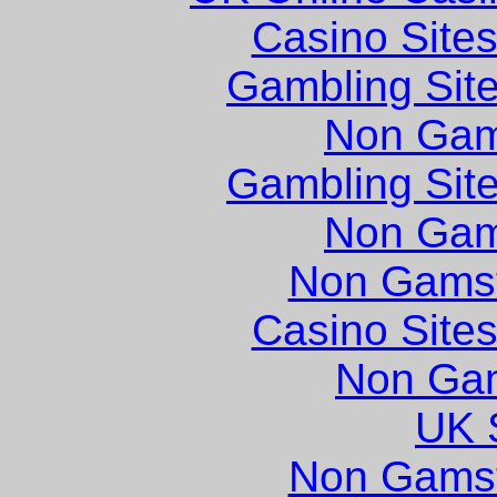
Casino Site
Gambling Sit
Non Gam
Gambling Sit
Non Gam
Non Gams
Casino Site
Non Ga
UK S
Non Gams