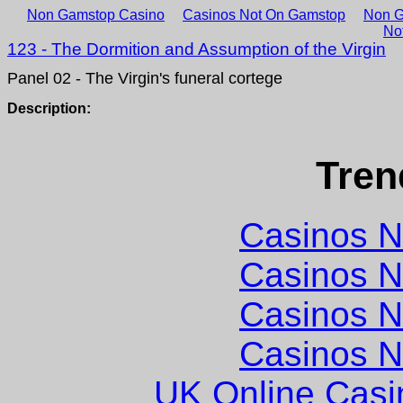
Non Gamstop Casino
Casinos Not On Gamstop
Non G
No
123 - The Dormition and Assumption of the Virgin
Panel 02 - The Virgin's funeral cortege
Description:
Tren
Casinos 
Casinos 
Casinos 
Casinos 
UK Online Cas