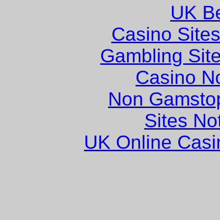
UK Be
Casino Site
Gambling Sit
Casino N
Non Gamstop
Sites N
UK Online Cas