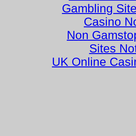
Gambling Sit
Casino N
Non Gamstop
Sites N
UK Online Cas