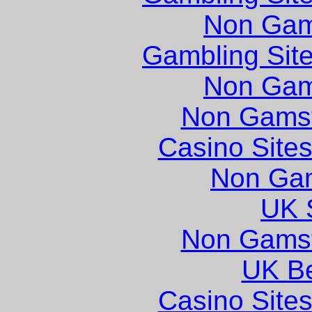
Non Gam
Gambling Sit
Non Gam
Non Gams
Casino Site
Non Ga
UK S
Non Gams
UK Be
Casino Site