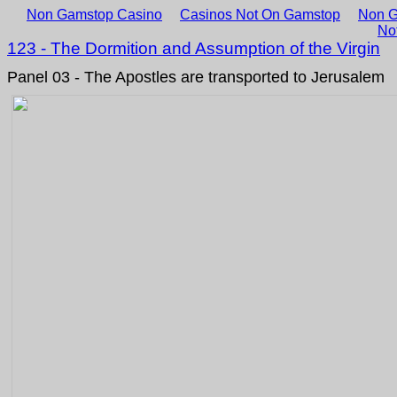
Non Gamstop Casino
Casinos Not On Gamstop
Non G
No
123 - The Dormition and Assumption of the Virgin
Panel 03 - The Apostles are transported to Jerusalem