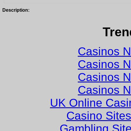
Description:
Tren
Casinos 
Casinos 
Casinos 
Casinos 
UK Online Cas
Casino Site
Gambling Sit