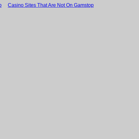
p
Casino Sites That Are Not On Gamstop