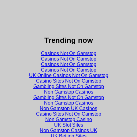
Trending now
Casinos Not On Gamstop
Casinos Not On Gamstop
Casinos Not On Gamstop
Casinos Not On Gamstop
UK Online Casinos Not On Gamstop
Casino Sites Not On Gamstop
Gambling Sites Not On Gamstop
Non Gamstop Casinos
Gambling Sites Not On Gamstop
Non Gamstop Casinos
Non Gamstop UK Casinos
Casino Sites Not On Gamstop
Non Gamstop Casino
UK Slot Sites
Non Gamstop Casinos UK
UK Betting Sites