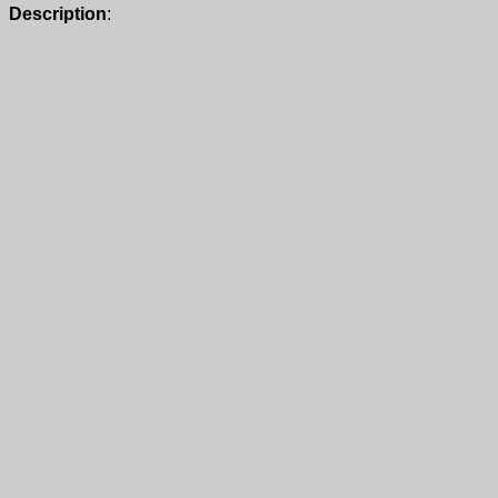
Description
: