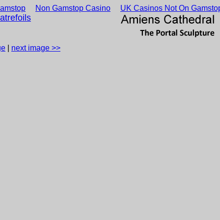
Gamstop
Non Gamstop Casino
UK Casinos Not On Gamsto
trefoils
ge
|
next image >>