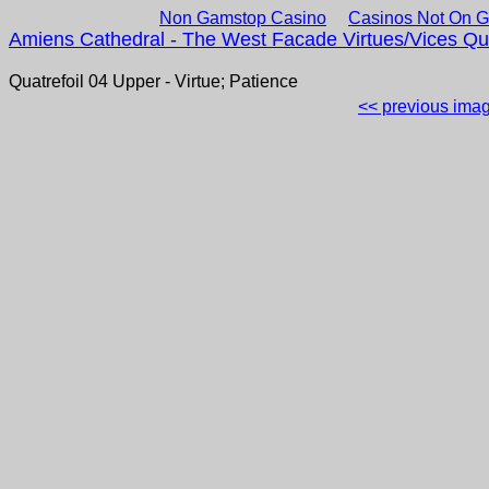
Non Gamstop Casino
Casinos Not On 
Amiens Cathedral - The West Facade Virtues/Vices Qua
Quatrefoil 04 Upper - Virtue; Patience
<< previous ima