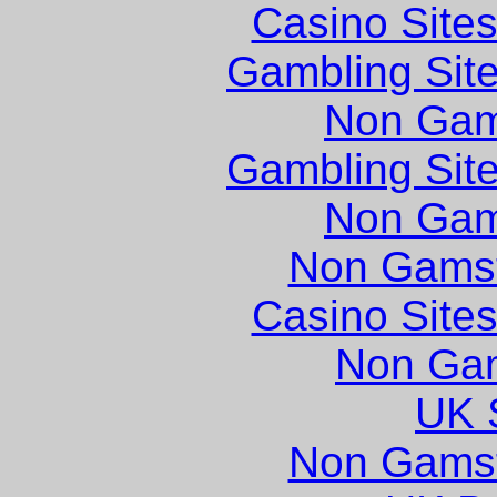
Casino Site
Gambling Sit
Non Gam
Gambling Sit
Non Gam
Non Gams
Casino Site
Non Ga
UK S
Non Gams