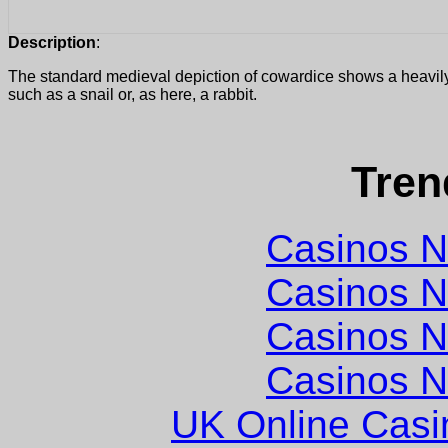
Description
:
The standard medieval depiction of cowardice shows a heavily 
such as a snail or, as here, a rabbit.
Tren
Casinos 
Casinos 
Casinos 
Casinos 
UK Online Cas