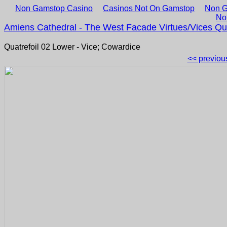
Non Gamstop Casino
Casinos Not On Gamstop
Non G
No
Amiens Cathedral - The West Facade Virtues/Vices Qua
Quatrefoil 02 Lower - Vice;
Cowardice
<< previou