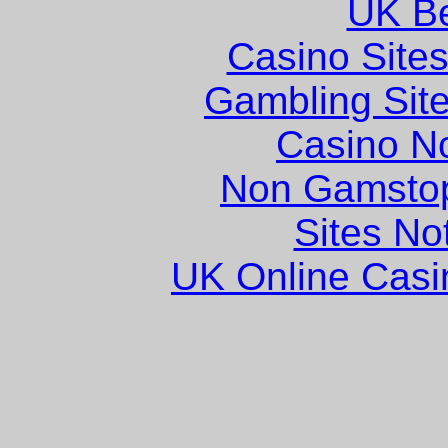
UK Be
Casino Site
Gambling Sit
Casino N
Non Gamstop
Sites N
UK Online Cas