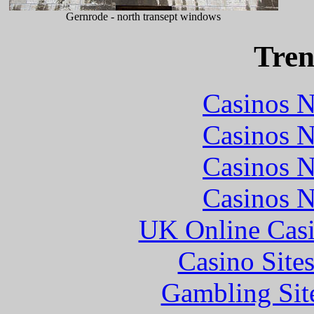
Gernrode - north transept windows
Tren
Casinos 
Casinos 
Casinos 
Casinos 
UK Online Cas
Casino Site
Gambling Sit