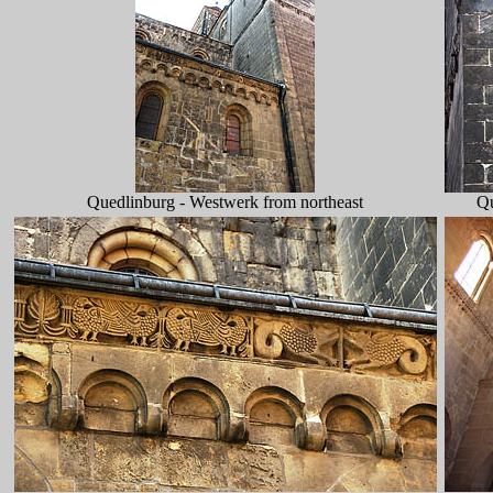
Quedlinburg - Westwerk from northeast
Qu