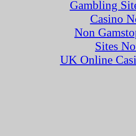
Gambling Sit
Casino N
Non Gamstop
Sites N
UK Online Cas