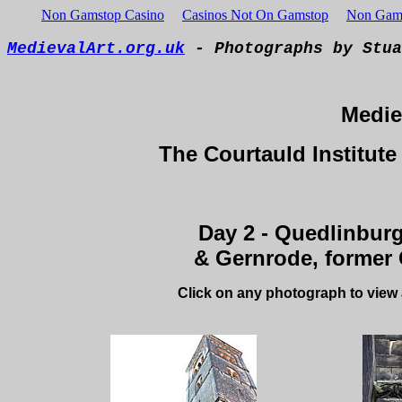
Non Gamstop Casino
Casinos Not On Gamstop
Non Gams
MedievalArt.org.uk
- Photographs by Stua
Medie
The Courtauld Institute
Day 2 - Quedlinburg
& Gernrode, former 
Click on any photograph to view 