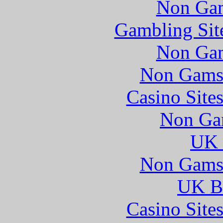
Non Gam
Gambling Sit
Non Gam
Non Gams
Casino Site
Non Ga
UK 
Non Gams
UK Be
Casino Site