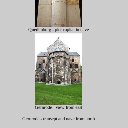
Quedlinburg - pier capital in nave
Gernrode - view from east
Gernrode - transept and nave from north