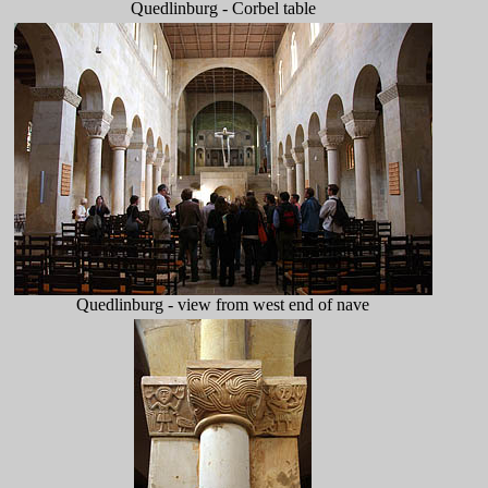
Quedlinburg - Corbel table
Quedlinburg - view from west end of nave