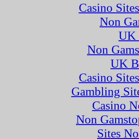
Casino Site
Non Ga
UK 
Non Gams
UK Be
Casino Site
Gambling Sit
Casino N
Non Gamstop
Sites N