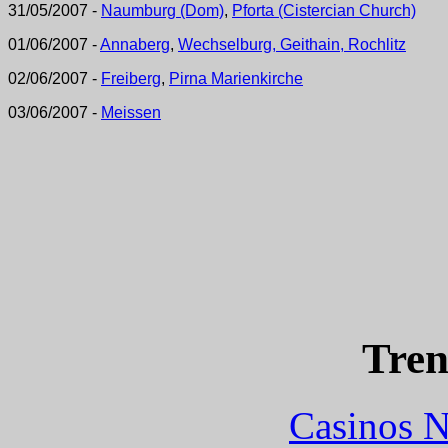
31/05/2007 -
Naumburg (Dom)
,
Pforta (Cistercian Church)
01/06/2007 -
Annaberg
,
Wechselburg, Geithain, Rochlitz
02/06/2007 -
Freiberg
,
Pirna Marienkirche
03/06/2007 -
Meissen
Tren
Casinos 