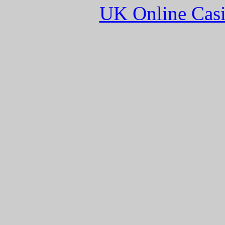
UK Online Cas