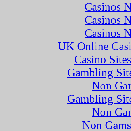
Casinos 
Casinos 
Casinos 
UK Online Cas
Casino Site
Gambling Sit
Non Gam
Gambling Sit
Non Gam
Non Gams