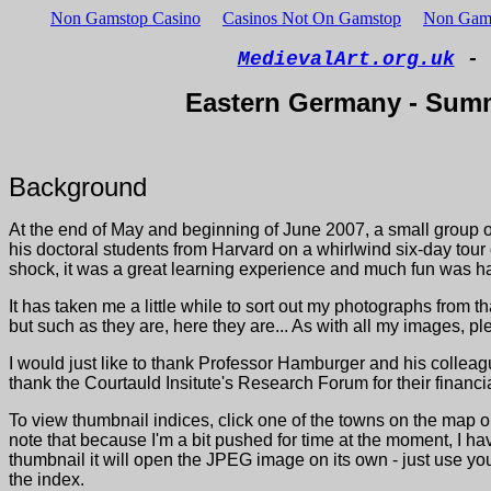
Non Gamstop Casino
Casinos Not On Gamstop
Non Gams
MedievalArt.org.uk
- 
Eastern Germany - Summ
Background
At the end of May and beginning of June 2007, a small group o
his doctoral students from Harvard on a whirlwind six-day tou
shock, it was a great learning experience and much fun was ha
It has taken me a little while to sort out my photographs from th
but such as they are, here they are...
As with all my images, pl
I would just like to thank Professor Hamburger and his colleague
thank the Courtauld Insitute's Research Forum for their financi
To view thumbnail indices, click one of the towns on the map or s
note that because I'm a bit pushed for time at the moment, I 
thumbnail it will open the JPEG image on its own - just use yo
the index.