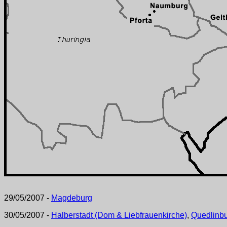
29/05/2007 -
Magdeburg
30/05/2007 -
Halberstadt (Dom & Liebfrauenkirche)
,
Quedlinbu