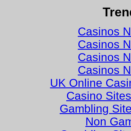
Tren
Casinos 
Casinos 
Casinos 
Casinos 
UK Online Cas
Casino Site
Gambling Sit
Non Gam