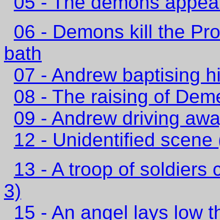
05 - The demons appear
06 - Demons kill the Pro
bath
07 - Andrew baptising h
08 - The raising of Dem
09 - Andrew driving awa
12 - Unidentified scene
13 - A troop of soldiers
3)
15 - An angel lays low t