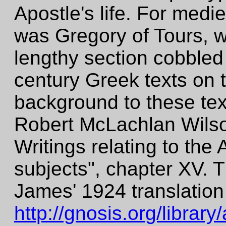
Apostle's life. For med
was Gregory of Tours,
lengthy section cobbled
century Greek texts on 
background to these te
Robert McLachlan Wils
Writings relating to the
subjects", chapter XV. T
James' 1924 translation 
http://gnosis.org/librar