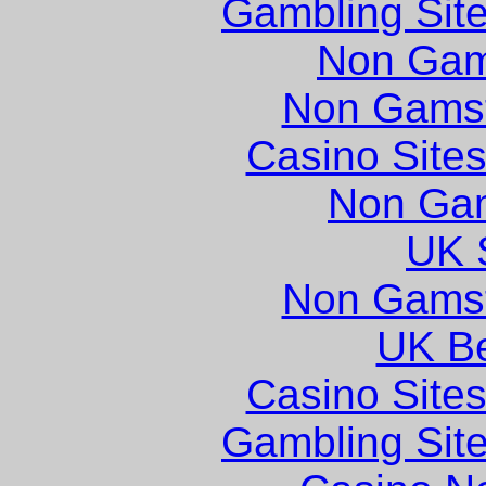
Gambling Sit
Non Gam
Non Gams
Casino Site
Non Ga
UK S
Non Gams
UK Be
Casino Site
Gambling Sit