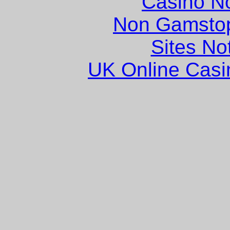
Casino N
Non Gamstop
Sites N
UK Online Cas