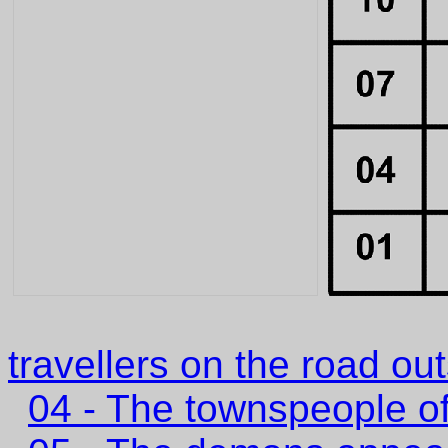
travellers on the road ou
04 - The townspeople o