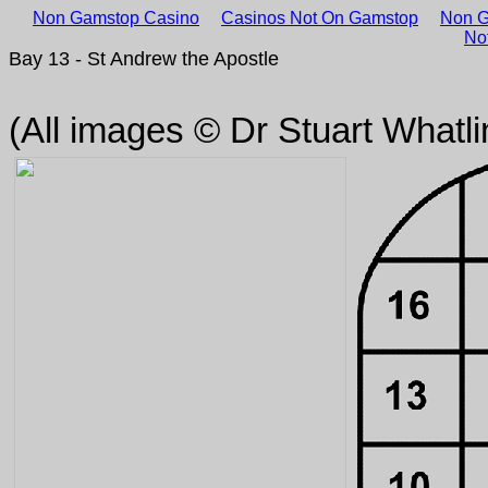
Non Gamstop Casino
Casinos Not On Gamstop
Non G
No
Bay 13 - St Andrew the Apostle
(All images © Dr Stuart Whatli