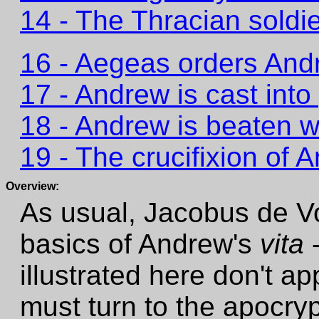
14 - The Thracian soldi
16 - Aegeas orders Andr
17 - Andrew is cast into
18 - Andrew is beaten w
19 - The crucifixion of 
Overview:
As usual, Jacobus de V
basics of Andrew's
vita
-
illustrated here don't a
must turn to the apocry