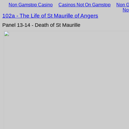
Non Gamstop Casino
Casinos Not On Gamstop
Non G
No
102a - The Life of St Maurille of Angers
Panel 13-14 - Death of St Maurille