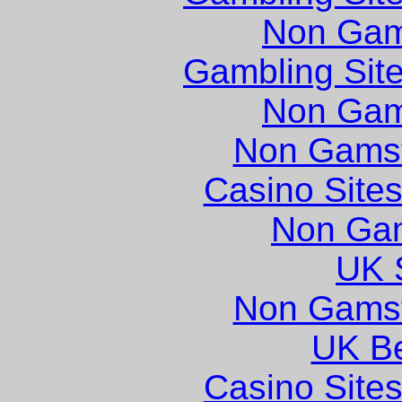
Non Gam
Gambling Sit
Non Gam
Non Gams
Casino Site
Non Ga
UK S
Non Gams
UK Be
Casino Site