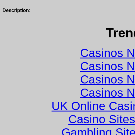
Description:
Tren
Casinos 
Casinos 
Casinos 
Casinos 
UK Online Cas
Casino Site
Gambling Sit