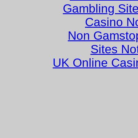
Gambling Sit
Casino N
Non Gamstop
Sites N
UK Online Cas