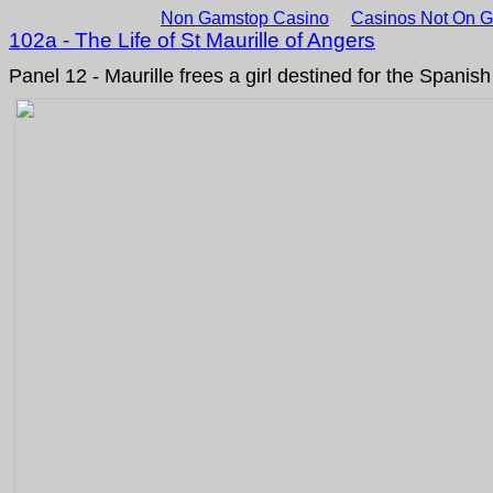
Non Gamstop Casino
Casinos Not On 
102a - The Life of St Maurille of Angers
Panel 12 - Maurille frees a girl destined for the Spanis