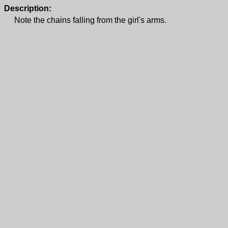
Description:
Note the chains falling from the girl's arms.