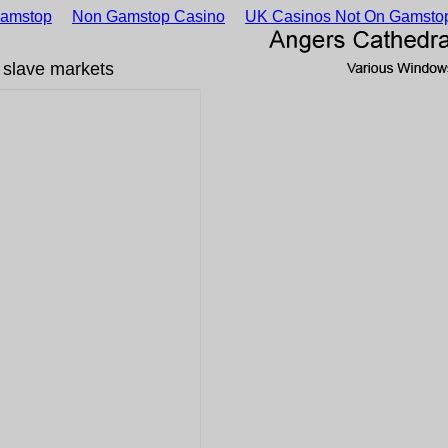
Gamstop
Non Gamstop Casino
UK Casinos Not On Gamsto
h slave markets