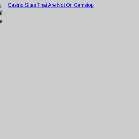
p
Casino Sites That Are Not On Gamstop