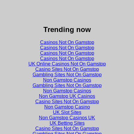
Trending now
Casinos Not On Gamstop
Casinos Not On Gamstop
Casinos Not On Gamstop
Casinos Not On Gamstop
UK Online Casinos Not On Gamstop
Casino Sites Not On Gamstop
Gambling Sites Not On Gamstop
Non Gamstop Casinos
Gambling Sites Not On Gamstop
Non Gamstop Casinos
Non Gamstop UK Casinos
Casino Sites Not On Gamstop
Non Gamstop Casino
UK Slot Sites
Non Gamstop Casinos UK
UK Betting Sites
Casino Sites Not On Gamstop
Gambling Sites Not On Gamstop