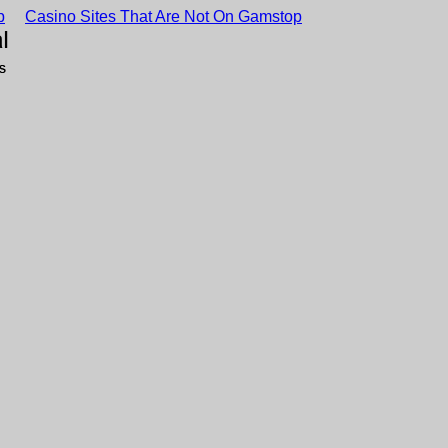
p
Casino Sites That Are Not On Gamstop