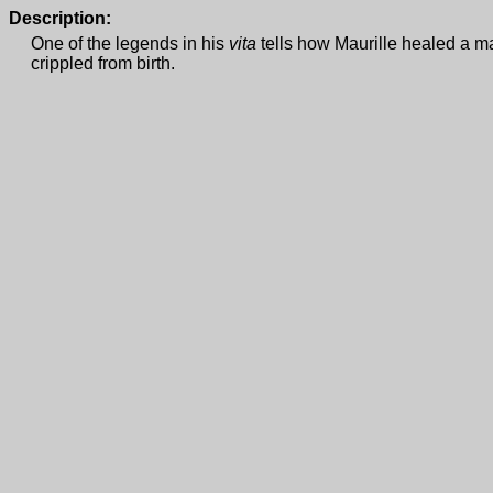
Description:
One of the legends in his
vita
tells how Maurille healed a 
crippled from birth.