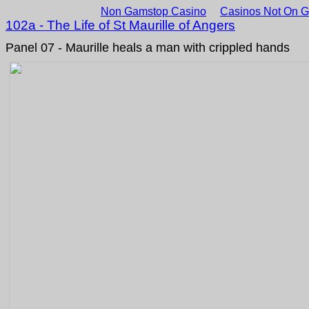
Non Gamstop Casino
Casinos Not On 
102a - The Life of St Maurille of Angers
Panel 07 - Maurille heals a man with crippled hands