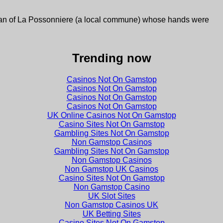
man of La Possonniere (a local commune) whose hands were
Trending now
Casinos Not On Gamstop
Casinos Not On Gamstop
Casinos Not On Gamstop
Casinos Not On Gamstop
UK Online Casinos Not On Gamstop
Casino Sites Not On Gamstop
Gambling Sites Not On Gamstop
Non Gamstop Casinos
Gambling Sites Not On Gamstop
Non Gamstop Casinos
Non Gamstop UK Casinos
Casino Sites Not On Gamstop
Non Gamstop Casino
UK Slot Sites
Non Gamstop Casinos UK
UK Betting Sites
Casino Sites Not On Gamstop