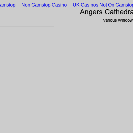
Gamstop
Non Gamstop Casino
UK Casinos Not On Gamsto