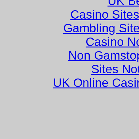
UK Be
Casino Site
Gambling Sit
Casino N
Non Gamstop
Sites N
UK Online Cas