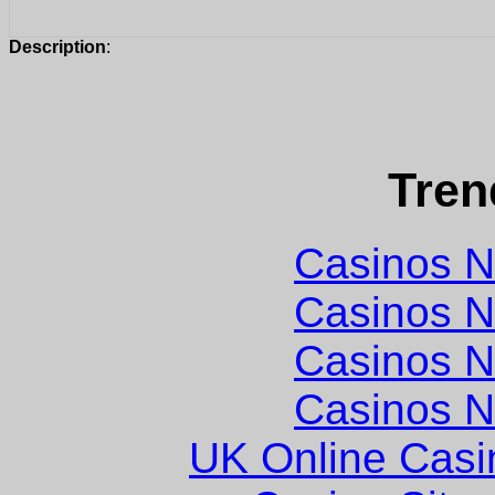
Description
:
Tren
Casinos 
Casinos 
Casinos 
Casinos 
UK Online Cas