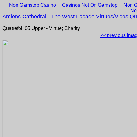
Non Gamstop Casino
Casinos Not On Gamstop
Non G
No
Amiens Cathedral - The West Facade Virtues/Vices Qua
Quatrefoil 05 Upper - Virtue; Charity
<< previous ima