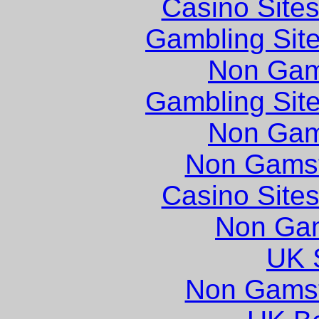
Casino Site
Gambling Sit
Non Gam
Gambling Sit
Non Gam
Non Gams
Casino Site
Non Ga
UK S
Non Gams