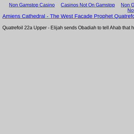
Non Gamstop Casino
Casinos Not On Gamstop
Non G
No
Amiens Cathedral - The West Facade Prophet Quatrefo
Quatrefoil 22a Upper - Elijah sends Obadiah to tell Ahab that 