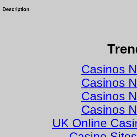
Description
:
Tren
Casinos 
Casinos 
Casinos 
Casinos 
UK Online Cas
Casino Site