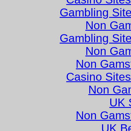
Gambling Sit
Non Gam
Gambling Sit
Non Gam
Non Gams
Casino Site
Non Ga
UK S
Non Gams
UK Be