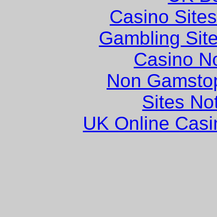
Casino Site
Gambling Sit
Casino N
Non Gamstop
Sites N
UK Online Cas