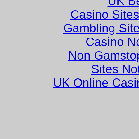
UK Be
Casino Site
Gambling Sit
Casino N
Non Gamstop
Sites N
UK Online Cas