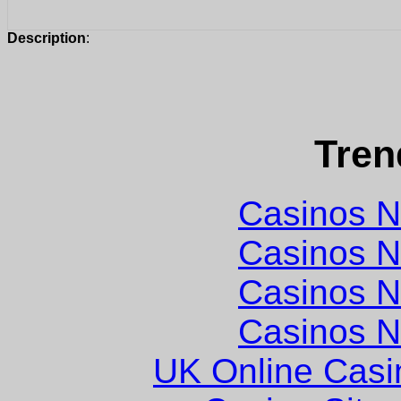
Description
:
Tren
Casinos 
Casinos 
Casinos 
Casinos 
UK Online Cas