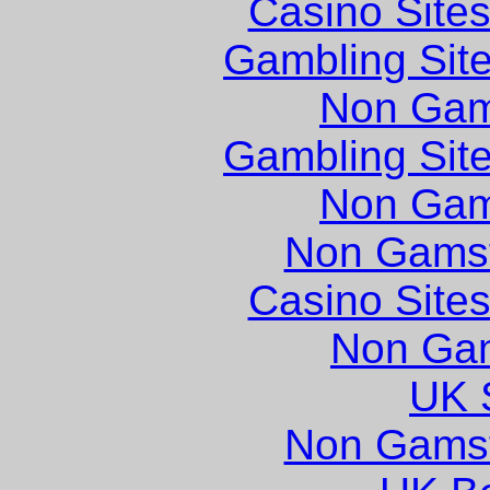
Casino Site
Gambling Sit
Non Gam
Gambling Sit
Non Gam
Non Gams
Casino Site
Non Ga
UK S
Non Gams