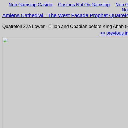
Non Gamstop Casino
Casinos Not On Gamstop
Non G
No
Amiens Cathedral - The West Facade Prophet Quatrefo
Quatrefoil 22a Lower - Elijah and Obadiah before King Ahab
(
<< previous 