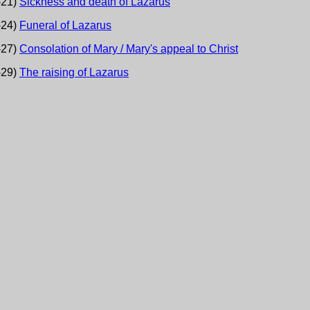
-21)
Sickness and death of Lazarus
-24)
Funeral of Lazarus
-27)
Consolation of Mary / Mary's appeal to Christ
-29)
The raising of Lazarus