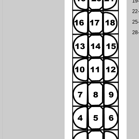
19
22
25
28