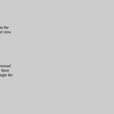
om the
ed view
unusual
 three
angle the