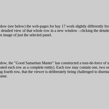
dow (see below) the web-pages for bay 17 work slightly differently fr
 detailed view of that whole row in a new window - clicking the detail
 image of just the selected panel.
window, the "Good Samaritan Master" has constructed a tour-de-force of 
reated each row as a complete entity). Each row may contain one, two or
ing fourth row, that the viewer is deliberately being challenged to disent
rame.