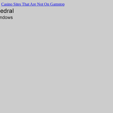
Casino Sites That Are Not On Gamstop