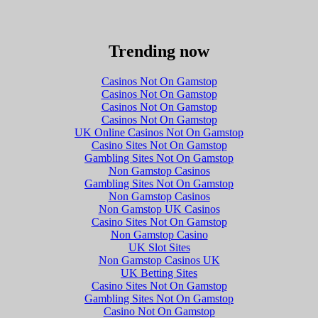
Trending now
Casinos Not On Gamstop
Casinos Not On Gamstop
Casinos Not On Gamstop
Casinos Not On Gamstop
UK Online Casinos Not On Gamstop
Casino Sites Not On Gamstop
Gambling Sites Not On Gamstop
Non Gamstop Casinos
Gambling Sites Not On Gamstop
Non Gamstop Casinos
Non Gamstop UK Casinos
Casino Sites Not On Gamstop
Non Gamstop Casino
UK Slot Sites
Non Gamstop Casinos UK
UK Betting Sites
Casino Sites Not On Gamstop
Gambling Sites Not On Gamstop
Casino Not On Gamstop