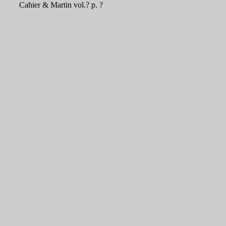
Cahier & Martin vol.? p. ?