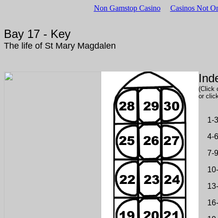
Non Gamstop Casino
Casinos Not O
Bay 17 - Key
The life of St Mary Magdalen
Ind
(Click
or clic
1-
4-
7-
10
13
16