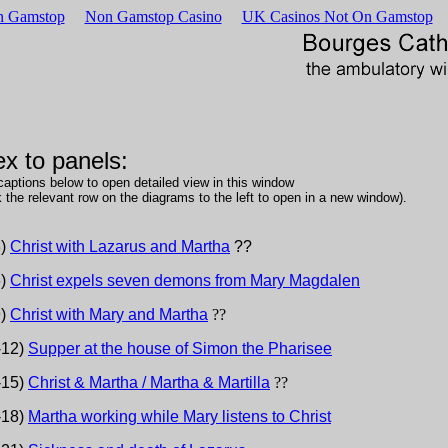
n Gamstop
Non Gamstop Casino
UK Casinos Not On Gamstop
ex to panels:
 captions below to open detailed view in this window
k the relevant row on the diagrams to the left to open in a new window).
3)
Christ with Lazarus and Martha
??
6)
Christ expels seven demons from Mary Magdalen
9)
Christ with Mary and Martha
??
-12)
Supper at the house of Simon the Pharisee
-15)
Christ & Martha / Martha & Martilla
??
-18)
Martha working while Mary listens to Christ