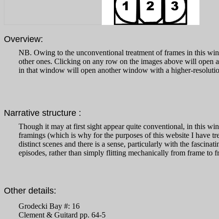
Overview:
NB. Owing to the unconventional treatment of frames in this win
other ones. Clicking on any row on the images above will open a
in that window will open another window with a higher-resolution
Narrative structure :
Though it may at first sight appear quite conventional, in this 
framings (which is why for the purposes of this website I have t
distinct scenes and there is a sense, particularly with the fascinat
episodes, rather than simply flitting mechanically from frame to f
Other details:
Grodecki Bay #: 16
Clement & Guitard pp. 64-5