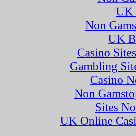
UK 
Non Gams
UK Be
Casino Site
Gambling Sit
Casino N
Non Gamstop
Sites N
UK Online Cas