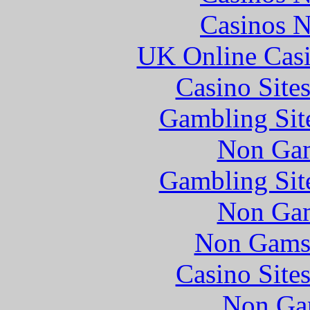
Casinos 
UK Online Cas
Casino Site
Gambling Sit
Non Gam
Gambling Sit
Non Gam
Non Gams
Casino Site
Non Ga