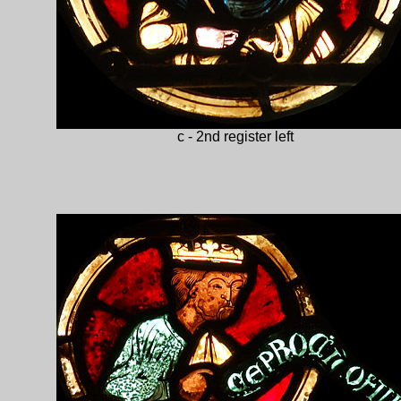
c - 2nd register left