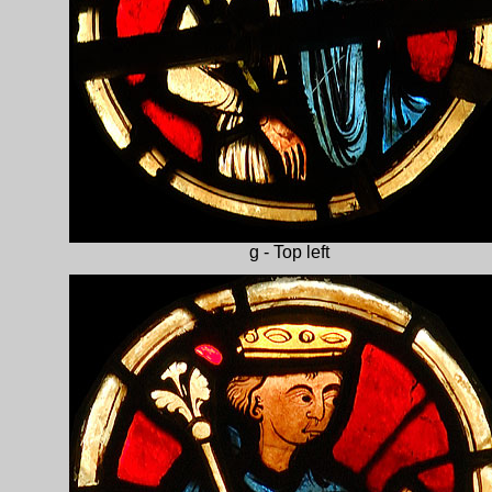
g - Top left