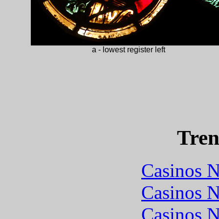
a - lowest register left
Tren
Casinos 
Casinos 
Casinos 