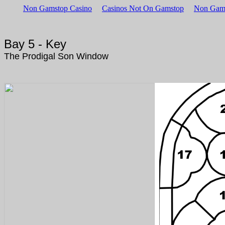
Non Gamstop Casino
Casinos Not On Gamstop
Non Gams
Bay 5 - Key
The Prodigal Son Window