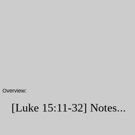
Overview:
[Luke 15:11-32] Notes...