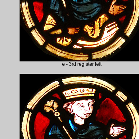
e - 3rd register left