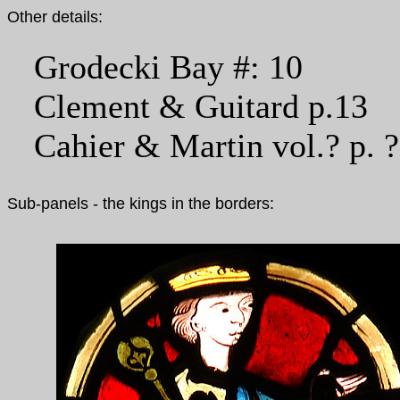
Other details:
Grodecki Bay #: 10
Clement & Guitard p.13
Cahier & Martin vol.? p. ?
Sub-panels - the kings in the borders: