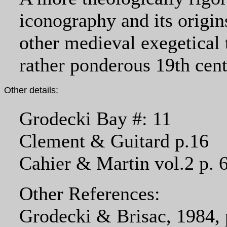
iconography and its origin
other medieval exegetical 
rather ponderous 19th cen
Other details:
Grodecki Bay #: 11
Clement & Guitard p.16
Cahier & Martin vol.2 p. 6
Other References:
Grodecki & Brisac, 1984, 