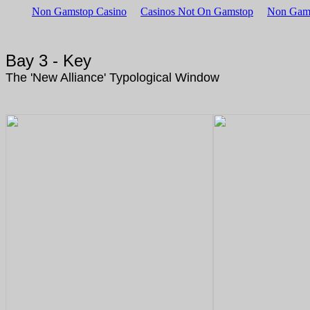
Non Gamstop Casino
Casinos Not On Gamstop
Non Gams
Bay 3 - Key
The 'New Alliance' Typological Window