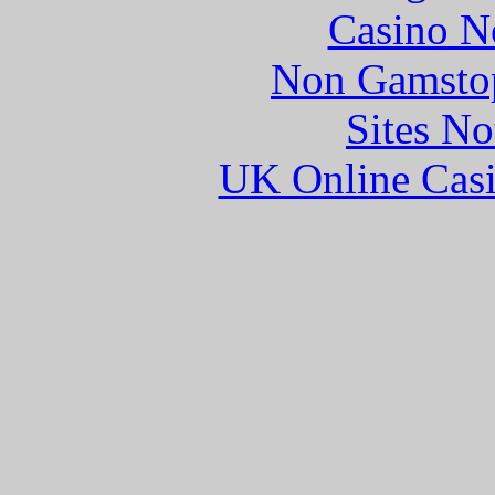
Casino N
Non Gamstop
Sites N
UK Online Cas