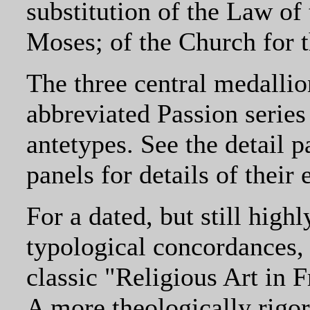
substitution of the Law of
Moses; of the Church for 
The three central medallio
abbreviated Passion series
antetypes. See the detail p
panels for details of their 
For a dated, but still high
typological concordances,
classic "Religious Art in 
A more theologically rigor