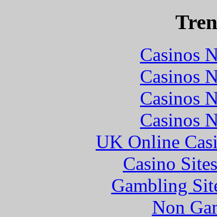
Tren
Casinos 
Casinos 
Casinos 
Casinos 
UK Online Cas
Casino Site
Gambling Sit
Non Gam