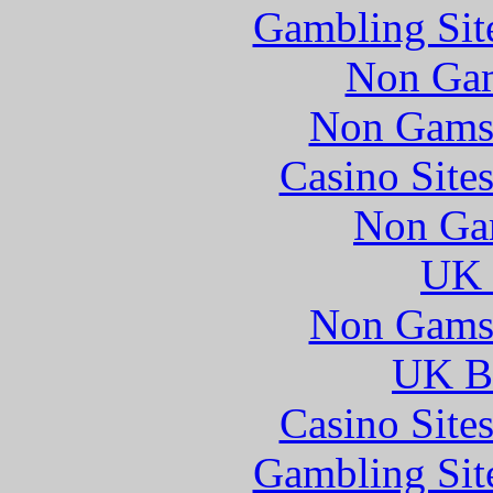
Gambling Sit
Non Gam
Non Gams
Casino Site
Non Ga
UK 
Non Gams
UK Be
Casino Site
Gambling Sit