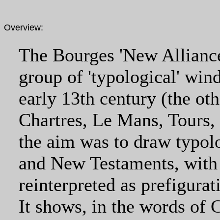
Overview:
The Bourges 'New Alliance
group of 'typological' wi
early 13th century (the ot
Chartres, Le Mans, Tours,
the aim was to draw typolo
and New Testaments, with 
reinterpreted as prefigurati
It shows, in the words of 