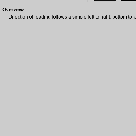
Overview:
Direction of reading follows a simple left to right, bottom to t