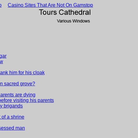
p
Casino Sites That Are Not On Gamstop
ggar
ow
hank him for his cloak
an sacred grove?
parents are dying
before visiting his parents
by brigands
of a shrine
ssessed man