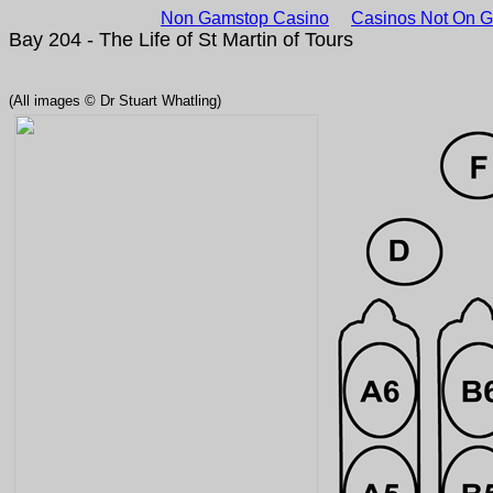
Non Gamstop Casino
Casinos Not On 
Bay 204 - The Life of St Martin of Tours
(All images © Dr Stuart Whatling)