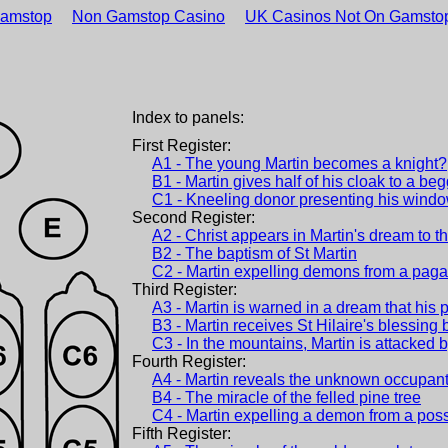
Gamstop
Non Gamstop Casino
UK Casinos Not On Gamsto
Index to panels:
First Register:
A1 - The young Martin becomes a knight?
B1 - Martin gives half of his cloak to a be
C1 - Kneeling donor presenting his wind
Second Register:
A2 - Christ appears in Martin's dream to t
B2 - The baptism of St Martin
C2 - Martin expelling demons from a pag
Third Register:
A3 - Martin is warned in a dream that his 
B3 - Martin receives St Hilaire's blessing 
C3 - In the mountains, Martin is attacked 
Fourth Register:
A4 - Martin reveals the unknown occupant 
B4 - The miracle of the felled pine tree
C4 - Martin expelling a demon from a po
Fifth Register: