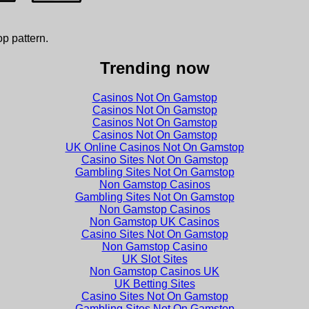
op pattern.
Trending now
Casinos Not On Gamstop
Casinos Not On Gamstop
Casinos Not On Gamstop
Casinos Not On Gamstop
UK Online Casinos Not On Gamstop
Casino Sites Not On Gamstop
Gambling Sites Not On Gamstop
Non Gamstop Casinos
Gambling Sites Not On Gamstop
Non Gamstop Casinos
Non Gamstop UK Casinos
Casino Sites Not On Gamstop
Non Gamstop Casino
UK Slot Sites
Non Gamstop Casinos UK
UK Betting Sites
Casino Sites Not On Gamstop
Gambling Sites Not On Gamstop