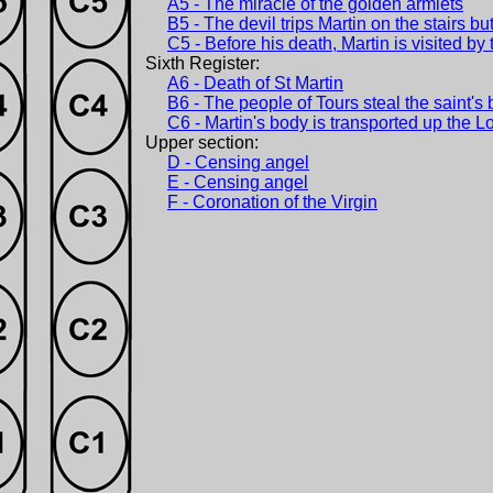
A5 - The miracle of the golden armlets
B5 - The devil trips Martin on the stairs b
C5 - Before his death, Martin is visited by 
Sixth Register:
A6 - Death of St Martin
B6 - The people of Tours steal the saint's
C6 - Martin's body is transported up the L
Upper section:
D - Censing angel
E - Censing angel
F - Coronation of the Virgin