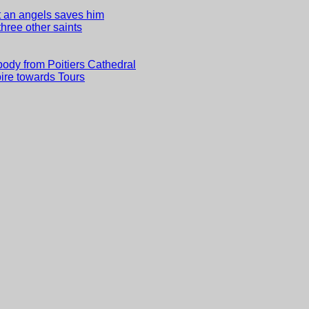
ut an angels saves him
three other saints
 body from Poitiers Cathedral
oire towards Tours