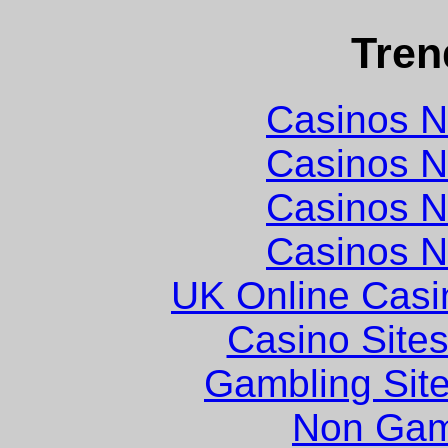
Tren
Casinos 
Casinos 
Casinos 
Casinos 
UK Online Cas
Casino Site
Gambling Sit
Non Gam