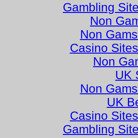
Gambling Sit
Non Gam
Non Gams
Casino Site
Non Ga
UK S
Non Gams
UK Be
Casino Site
Gambling Sit