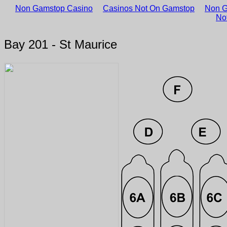
Non Gamstop Casino
Casinos Not On Gamstop
Non G
No
Bay 201 - St Maurice