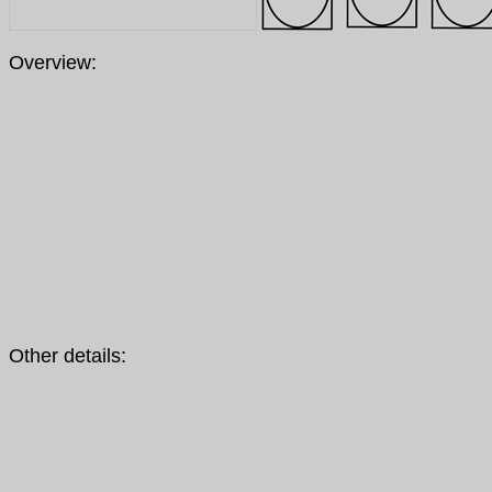
Overview:
Other details: