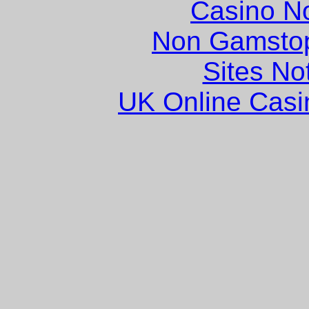
Casino N
Non Gamstop
Sites N
UK Online Cas