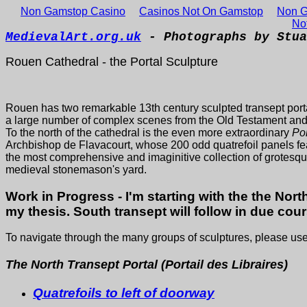
Non Gamstop Casino
Casinos Not On Gamstop
Non G
No
MedievalArt.org.uk
- Photographs by Stua
Rouen Cathedral - the Portal Sculpture
Rouen has two remarkable 13th century sculpted transept porta
a large number of complex scenes from the Old Testament and fr
To the north of the cathedral is the even more extraordinary
Por
Archbishop de Flavacourt, whose 200 odd quatrefoil panels fea
the most comprehensive and imaginitive collection of grotesq
medieval stonemason's yard.
Work in Progress - I'm starting with the the Nor
my thesis. South transept will follow in due cou
To navigate through the many groups of sculptures, please use
The North Transept Portal (Portail des Libraires)
Quatrefoils to left of doorway