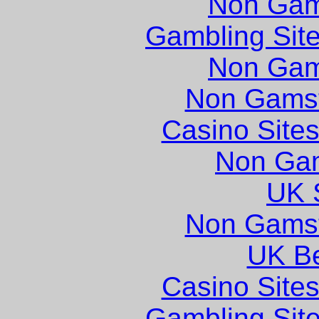
Non Gam
Gambling Sit
Non Gam
Non Gams
Casino Site
Non Ga
UK S
Non Gams
UK Be
Casino Site
Gambling Sit