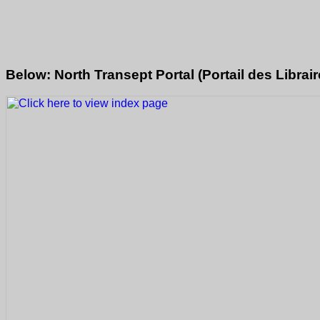
Below: North Transept Portal (Portail des Libraires