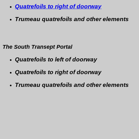
Quatrefoils to right of doorway
Trumeau quatrefoils and other elements
The South Transept Portal
Quatrefoils to left of doorway
Quatrefoils to right of doorway
Trumeau quatrefoils and other elements