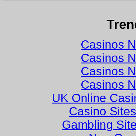
Tren
Casinos 
Casinos 
Casinos 
Casinos 
UK Online Cas
Casino Site
Gambling Sit