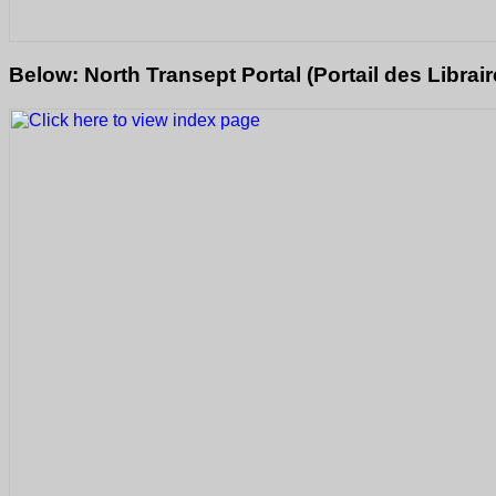
Below: North Transept Portal (Portail des Libraire