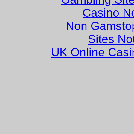
Casino N
Non Gamstop
Sites N
UK Online Cas