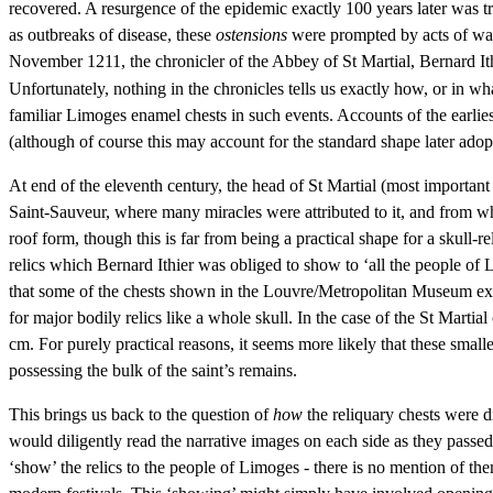
recovered. A resurgence of the epidemic exactly 100 years later was tr
as outbreaks of disease, these
ostensions
were prompted by acts of war 
November 1211, the chronicler of the Abbey of St Martial, Bernard It
Unfortunately, nothing in the chronicles tells us exactly how, or in w
familiar Limoges enamel chests in such events. Accounts of the earlies
(although of course this may account for the standard shape later adop
At end of the eleventh century, the head of St Martial (most important 
Saint-Sauveur, where many miracles were attributed to it, and from whe
roof form, though this is far from being a practical shape for a skull-re
relics which Bernard Ithier was obliged to show to ‘all the people of L
that some of the chests shown in the Louvre/Metropolitan Museum ex
for major bodily relics like a whole skull. In the case of the St Martia
cm. For purely practical reasons, it seems more likely that these smalle
possessing the bulk of the saint’s remains.
This brings us back to the question of
how
the reliquary chests were d
would diligently read the narrative images on each side as they passed
‘show’ the relics to the people of Limoges - there is no mention of t