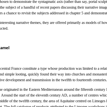
sen to demonstrate the syntagmatic axis (rather than say, portal sculpt
the subject of a handful of recent papers discussing their narrative ima
rs a chance to revisit the subjects addressed in chapter 5 and demonstra
 interesting narrative themes, they are offered primarily as models of 
ucted.
namel
entral France constitute a type whose production was limited to a rela
nd simple looting, quickly found their way into churches and monasterie
tive development and transmission in the twelfth to fourteenth centuries.
que originated in the Eastern Mediterranean around the fifteenth centu
C. Around the start of the eleventh century AD, a number of centres wh
ddle of the twelfth century, the area of Aquitaine centred on Limoges 
rt. The full catalogue of products attributed to the Limoges workshops in