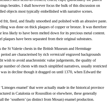
ings besides. I shall however focus the bulk of this discussion on
lled objects most typically embellished with narrative scenes.
frit, fired, and finally smoothed and polished with an abrasive paste.
ing was done on thick plaques of copper or bronze. It was therefore
far less likely to have been melted down for its precious metal content.
mel plaques have been separated from their original substrates.
s the St Valerie chests in the British Museum and Hermitage
 period are characterised by rich
vermiculé
engraved backgrounds
ht wish to avoid anachronistic value judgements, the quality of
ge number of chests with much simplified narratives, usually restricted
sin was in decline though it dragged on until 1370, when Edward the
 ‘Limoges enamel’ that were actually made in the historical province
ured in Catalonia or Roussillon or elsewhere, these generally
all the ‘southern’ (as distinct from Mosan) enamel production.