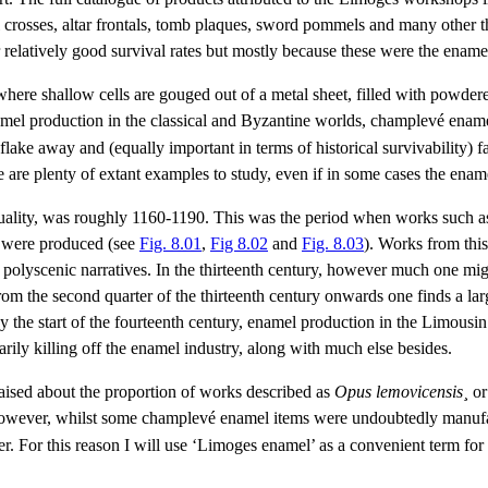
 crosses, altar frontals, tomb plaques, sword pommels and many other th
r relatively good survival rates but mostly because these were the ename
e shallow cells are gouged out of a metal sheet, filled with powdered 
l production in the classical and Byzantine worlds, champlevé enamell
o flake away and (equally important in terms of historical survivability) 
ere are plenty of extant examples to study, even if in some cases the ena
quality, was roughly 1160-1190. This was the period when works such a
s were produced (see
Fig. 8.01
,
Fig 8.02
and
Fig. 8.03
). Works from this
 polyscenic narratives. In the thirteenth century, however much one mig
rom the second quarter of the thirteenth century onwards one finds a lar
 By the start of the fourteenth century, enamel production in the Limou
rily killing off the enamel industry, along with much else besides.
raised about the proportion of works described as
Opus lemovicensis¸
or
wever, whilst some champlevé enamel items were undoubtedly manufact
 For this reason I will use ‘Limoges enamel’ as a convenient term for 