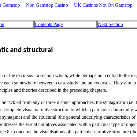
n Gamstop
Non Gamstop Casino
UK Casinos Not On Gamstop
ion
Contents Page
Next Section
tic and structural
ion of the excursus - a section which, while perhaps not central to the ma
 are each somewhere between a case-study and an excursus. They aim to e
inciples and theories described in the preceding chapters.
 be tackled from any of three distinct approaches; the syntagmatic (i.e.
he complete visual narrative structure to which a particular community wa
e syntagma) and the structural (the general underlying characteristics of
ddresses the visual narratives associated with a particular type of objec
hile 8.c concerns the visualisations of a particular narrative structure (