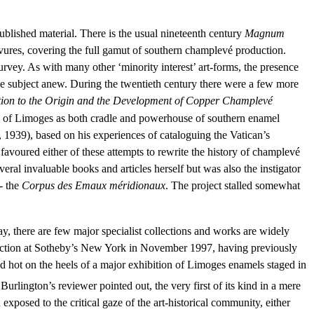
published material. There is the usual nineteenth century
Magnum
vures, covering the full gamut of southern champlevé production.
vey. As with many other ‘minority interest’ art-forms, the presence
the subject anew. During the twentieth century there were a few more
tion to the Origin and the Development of Copper Champlevé
ew of Limoges as both cradle and powerhouse of southern enamel
, 1939), based on his experiences of cataloguing the Vatican’s
favoured either of these attempts to rewrite the history of champlevé
al invaluable books and articles herself but was also the instigator
- the
Corpus des Emaux méridionaux
. The project stalled somewhat
, there are few major specialist collections and works are widely
g auction at Sotheby’s New York in November 1997, having previously
wed hot on the heels of a major exhibition of Limoges enamels staged in
urlington’s reviewer pointed out, the very first of its kind in a mere
posed to the critical gaze of the art-historical community, either