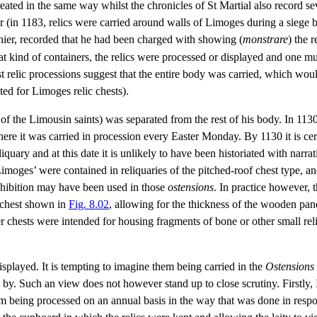
eated in the same way whilst the chronicles of St Martial also record sev
(in 1183, relics were carried around walls of Limoges during a siege b
hier, recorded that he had been charged with showing (
monstrare
) the r
hat kind of containers, the relics were processed or displayed and one mu
t relic processions suggest that the entire body was carried, which woul
ted for Limoges relic chests).
of the Limousin saints) was separated from the rest of his body. In 1130 
re it was carried in procession every Easter Monday. By 1130 it is certa
liquary and at this date it is unlikely to have been historiated with narr
imoges’ were contained in reliquaries of the pitched-roof chest type, and
hibition may have been used in those
ostensions
. In practice however, 
l chest shown in
Fig. 8.02
, allowing for the thickness of the wooden pa
r chests were intended for housing fragments of bone or other small relic
isplayed. It is tempting to imagine them being carried in the
Ostensions
 by. Such an view does not however stand up to close scrutiny. Firstly, 
hem being processed on an annual basis in the way that was done in resp