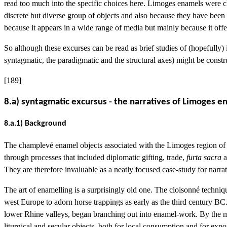
read too much into the specific choices here. Limoges enamels were cho
discrete but diverse group of objects and also because they have been 
because it appears in a wide range of media but mainly because it offe
So although these excurses can be read as brief studies of (hopefully)
syntagmatic, the paradigmatic and the structural axes) might be constr
[189]
8.a) syntagmatic excursus - the narratives of Limoges e
8.a.1) Background
The champlevé enamel objects associated with the Limoges region of c
through processes that included diplomatic gifting, trade,
furta sacra
a
They are therefore invaluable as a neatly focused case-study for narra
The art of enamelling is a surprisingly old one. The cloisonné techni
west Europe to adorn horse trappings as early as the third century B
lower Rhine valleys, began branching out into enamel-work. By the mi
liturgical and secular objects, both for local consumption and for expo