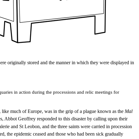
were originally stored and the manner in which they were displayed in
quaries in action during the processions and relic meetings for
like much of Europe, was in the grip of a plague known as the
Mal
, Abbot Geoffrey responded to this disaster by calling upon their
alerie and St Leobon, and the three saints were carried in procession
ted, the epidemic ceased and those who had been sick gradually