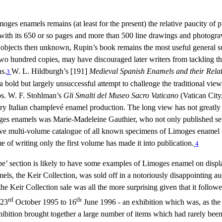
oges enamels remains (at least for the present) the relative paucity of 
 with its 650 or so pages and more than 500 line drawings and photogra
 objects then unknown, Rupin’s book remains the most useful general sur
y two hundred copies, may have discouraged later writers from tackling 
ns.
W. L. Hildburgh’s [191]
Medieval Spanish Enamels and their Rela
3
 bold but largely unsuccessful attempt to challenge the traditional vi
ps. W. F. Stohlman’s
Gli Smalti del Museo Sacro Vaticano
(Vatican City
ury Italian champlevé enamel production. The long view has not greatly 
ges enamels was Marie-Madeleine Gauthier, who not only published sever
ive multi-volume catalogue of all known specimens of Limoges enamel 
e of writing only the first volume has made it into publication.
4
’ section is likely to have some examples of Limoges enamel on display
amels, the Keir Collection, was sold off in a notoriously disappointin
the Keir Collection sale was all the more surprising given that it follo
rd
th
 23
October 1995 to 16
June 1996 - an exhibition which was, as the B
ition brought together a large number of items which had rarely been ex