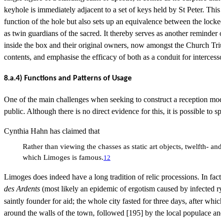
keyhole is immediately adjacent to a set of keys held by St Peter. Thi
function of the hole but also sets up an equivalence between the locke
as twin guardians of the sacred. It thereby serves as another reminder 
inside the box and their original owners, now amongst the Church Triu
contents, and emphasise the efficacy of both as a conduit for intercess
8.a.4) Functions and Patterns of Usage
One of the main challenges when seeking to construct a reception mode
public. Although there is no direct evidence for this, it is possible to 
Cynthia Hahn has claimed that
Rather than viewing the chasses as static art objects, twelfth- a
which Limoges is famous.
12
Limoges does indeed have a long tradition of relic processions. In fac
des Ardents
(most likely an epidemic of ergotism caused by infected r
saintly founder for aid; the whole city fasted for three days, after wh
around the walls of the town, followed [195] by the local populace a