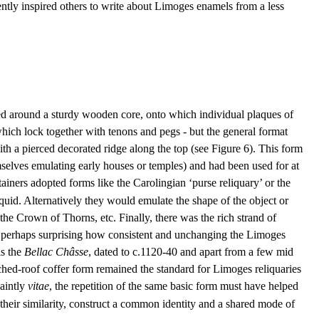
uently inspired others to write about Limoges enamels from a less
ted around a sturdy wooden core, onto which individual plaques of
ich lock together with tenons and pegs - but the general format
ith a pierced decorated ridge along the top (see Figure 6). This form
selves emulating early houses or temples) and had been used for at
ntainers adopted forms like the Carolingian ‘purse reliquary’ or the
iquid. Alternatively they would emulate the shape of the object or
the Crown of Thorns, etc. Finally, there was the rich strand of
 is perhaps surprising how consistent and unchanging the Limoges
is the
Bellac Châsse
, dated to c.1120-40 and apart from a few mid
tched-roof coffer form remained the standard for Limoges reliquaries
saintly
vitae
, the repetition of the same basic form must have helped
 their similarity, construct a common identity and a shared mode of