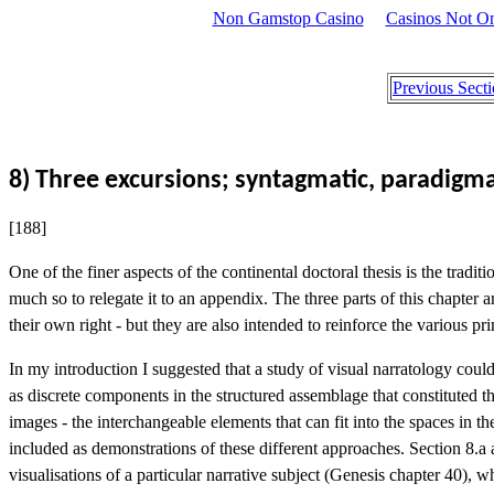
Non Gamstop Casino
Casinos Not O
Previous Sect
8) Three excursions; syntagmatic, paradigma
[188]
One of the finer aspects of the continental doctoral thesis is the tradit
much so to relegate it to an appendix. The three parts of this chapter
their own right - but they are also intended to reinforce the various pr
In my introduction I suggested that a study of visual narratology could
as discrete components in the structured assemblage that constituted t
images - the interchangeable elements that can fit into the spaces in th
included as demonstrations of these different approaches. Section 8.a a
visualisations of a particular narrative subject (Genesis chapter 40), w