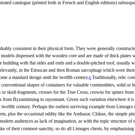
llustrated catalogue (printed both in French and English editions) subseq
rkably consistent in their physical form. They were generally construc
models dispensed with the wooden core and are made of thick plates wh
le building with flat sides and ends and a double-pitched roof, usually w
 relevantly, in the Etruscan and then Roman sarcophagi which were them
ome a standard design until the twelfth century.
Traditionally, relic co
8
e conventional shapes of containers for valuable commodities, solid or l
 or skull-fragments, crosses for the True Cross, crowns for spines from 
tyles from Byzantinising to rayonnant. Given such variation elsewhere it
he twelfth century. Perhaps the earliest surviving example from Limoges 
form, plus the occasional oddity like the Ambazac Châsse, the simple pi
ern audiences as lack of imagination, as with the topic structure of 
take of their common sanctity, so do all Limoges chests, by emphasising