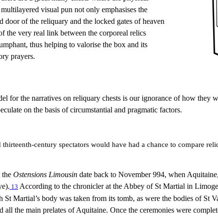
s multilayered visual pun not only emphasises the
d door of the reliquary and the locked gates of heaven
of the very real link between the corporeal relics
mphant, thus helping to valorise the box and its
ory prayers.
l for the narratives on reliquary chests is our ignorance of how they 
speculate on the basis of circumstantial and pragmatic factors.
nd thirteenth-century spectators would have had a chance to compare reli
t the
Ostensions Limousin
date back to November 994, when Aquitaine, 
ye).
According to the chronicler at the Abbey of St Martial in Limoges
13
ich St Martial’s body was taken from its tomb, as were the bodies of St V
nd all the main prelates of Aquitaine. Once the ceremonies were comple