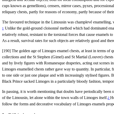
cups known as gemellions), censers, mirror cases, pyxes, processional
reliquary chests, partly for reasons of economy, partly because of thei
The favoured technique in the Limousin was champlevé enamelling, wher
Unlike the gold-ground cloisonné method which had dominated ename
1
relatively robust, resistant to the torsional forces that cause enamels t
As a result, survival rates for such objects are relatively good and th
[190] The golden age of Limoges enamel chests, at least in terms of 
collections and the St Stephen (Gimel) and St Martial (Louvre) chest
and by lively figures with Romanesque draperies, acting out scenes in
Limoges enamelled chests rather gave way to quantity. In particular, f
to one side or just one plaque and with increasingly stylised figures.
Black Prince sacked Limoges in a particularly bloody fashion, tempora
In passing, it is worth mentioning that doubts have periodically been 
of the Limousin, let alone within the town walls of Limoges itself.
Ho
2
follow the forms and decorative vocabulary of Limoges enamels proper.