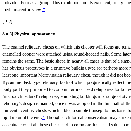
individually or as a group. This exhibition and its excellent, richly i
medium-centric view.
7
[192]
8.a.3) Physical appearance
The enamel reliquary chests on which this chapter will focus are rema
enamelled copper were attached using round-headed nails. Some later 
remains the same. The basic shape in nearly all cases is that of a simp
has obvious prototypes in a primitive building type (or perhaps more
least one important Merovingian reliquary chest, though it did not bec
Byzantine flask-type reliquary, both of which pragmatically reflect th
body part they purported to contain - arm or head reliquaries for bones
‘microarchitectural’ reliquaries, emulating buildings in a range of s
reliquary’s design remained, once it was adopted in the first half of t
thirteenth century chests which added a simple transept to this basic 
right up until the end.
Though such formal conservatism may strike mod
9
accentuate what all these chests had in common: Just as all saints par