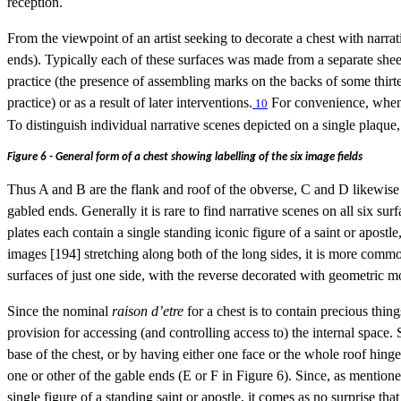
reception.
From the viewpoint of an artist seeking to decorate a chest with narrat
ends). Typically each of these surfaces was made from a separate shee
practice (the presence of assembling marks on the backs of some thir
practice) or as a result of later interventions.
For convenience, when 
10
To distinguish individual narrative scenes depicted on a single plaque,
Figure
6 - General form of a chest showing labelling of the six image fields
Thus A and B are the flank and roof of the obverse, C and D likewise o
gabled ends. Generally it is rare to find narrative scenes on all six su
plates each contain a single standing iconic figure of a saint or apost
images [194] stretching along both of the long sides, it is more common
surfaces of just one side, with the reverse decorated with geometric mo
Since the nominal
raison d’etre
for a chest is to contain precious thin
provision for accessing (and controlling access to) the internal space
base of the chest, or by having either one face or the whole roof hing
one or other of the gable ends (E or F in Figure 6). Since, as mentio
single figure of a standing saint or apostle, it comes as no surprise th