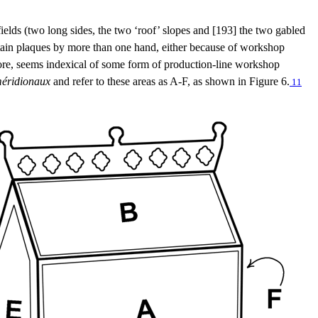
 fields (two long sides, the two ‘roof’ slopes and [193] the two gabled
ontain plaques by more than one hand, either because of workshop
core, seems indexical of some form of production-line workshop
éridionaux
and refer to these areas as A-F, as shown in Figure 6.
11