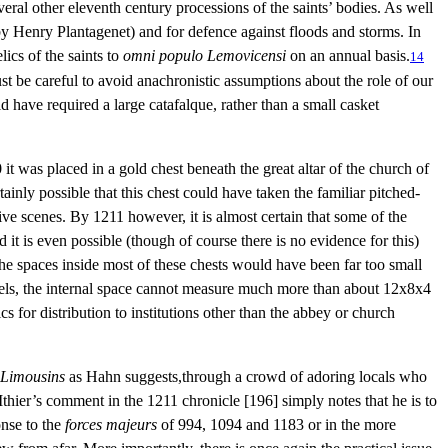
eral other eleventh century processions of the saints’ bodies. As well
y Henry Plantagenet) and for defence against floods and storms. In
elics of the saints to
omni populo Lemovicensi
on an annual basis.
14
st be careful to avoid anachronistic assumptions about the role of our
d have required a large catafalque, rather than a small casket
it was placed in a gold chest beneath the great altar of the church of
inly possible that this chest could have taken the familiar pitched-
ative scenes. By 1211 however, it is almost certain that some of the
 it is even possible (though of course there is no evidence for this)
the spaces inside most of these chests would have been far too small
nels, the internal space cannot measure much more than about 12x8x4
s for distribution to institutions other than the abbey or church
 Limousins
as Hahn suggests,through a crowd of adoring locals who
Ithier’s comment in the 1211 chronicle [196] simply notes that he is to
onse to the
forces majeurs
of 994, 1094 and 1183 or in the more