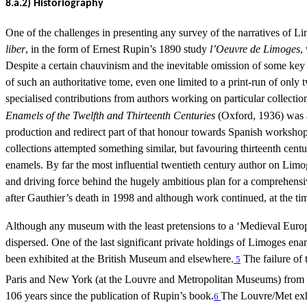
8.a.2) Historiography
One of the challenges in presenting any survey of the narratives of Lim
liber
, in the form of Ernest Rupin’s 1890 study
l’Oeuvre de Limoges
,
Despite a certain chauvinism and the inevitable omission of some key
of such an authoritative tome, even one limited to a print-run of onl
specialised contributions from authors working on particular collectio
Enamels of the Twelfth and Thirteenth Centuries
(Oxford, 1936) was a
production and redirect part of that honour towards Spanish worksho
collections attempted something similar, but favouring thirteenth cent
enamels. By far the most influential twentieth century author on Limo
and driving force behind the hugely ambitious plan for a comprehens
after Gauthier’s death in 1998 and although work continued, at the tim
Although any museum with the least pretensions to a ‘Medieval Europe
dispersed. One of the last significant private holdings of Limoges en
been exhibited at the British Museum and elsewhere.
The failure of 
5
Paris and New York (at the Louvre and Metropolitan Museums) from
106 years since the publication of Rupin’s book.
The Louvre/Met exhib
6