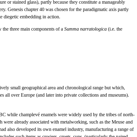
ure or stained glass), partly because they constitute a manageably
gery. Genesis chapter 40 was chosen for the paradigmatic axis partly
te diegetic embedding in action.
how the three main components of a
Summa narratologica
(i.e. the
tively small geographical area and chronological range but which,
s all over Europe (and later into private collections and museums).
ry BC while champlevé enamels were widely used by the tribes of north-
ich were already associated with metalworking, such as the Meuse and
had also developed its own enamel industry, manufacturing a range of
cludes such items as crosiers, cruets, cups, (particularly the paired