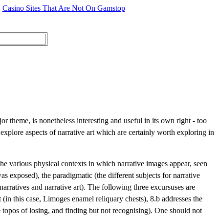
Casino Sites That Are Not On Gamstop
jor theme, is nonetheless interesting and useful in its own right - too
xplore aspects of narrative art which are certainly worth exploring in
 the various physical contexts in which narrative images appear, seen
s exposed), the paradigmatic (the different subjects for narrative
 narratives and narrative art). The following three excursuses are
t (in this case, Limoges enamel reliquary chests), 8.b addresses the
the topos of losing, and finding but not recognising). One should not