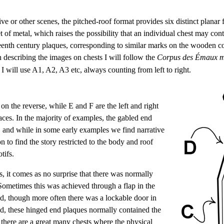
ive or other scenes, the pitched-roof format provides six distinct planar
t of metal, which raises the possibility that an individual chest may c
teenth century plaques, corresponding to similar marks on the wooden 
describing the images on chests I will follow the
Corpus des Émaux m
 I will use A1, A2, A3 etc, always counting from left to right.
n the reverse, while E and F are the left and right
rfaces. In the majority of examples, the gabled end
le, and while in some early examples we find narrative
 to find the story restricted to the body and roof
tifs.
gs, it comes as no surprise that there was normally
. Sometimes this was achieved through a flap in the
ed, though more often there was a lockable door in
ned, these hinged end plaques normally contained the
at there are a great many chests where the physical