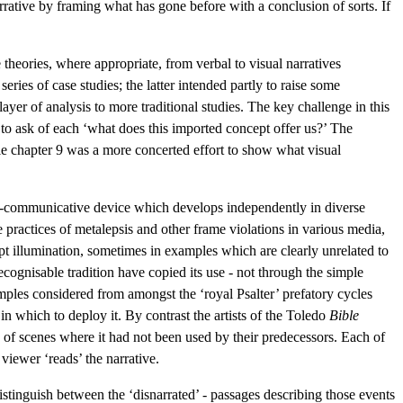
rrative by framing what has gone before with a conclusion of sorts. If
se theories, where appropriate, from verbal to visual narratives
ries of case studies; the latter intended partly to raise some
ayer of analysis to more traditional studies. The key challenge in this
er to ask of each ‘what does this imported concept offer us?’ The
le chapter 9 was a more concerted effort to show what visual
ta-communicative device which develops independently in diverse
 practices of metalepsis and other frame violations in various media,
ript illumination, sometimes in examples which are clearly unrelated to
cognisable tradition have copied its use - not through the simple
ples considered from amongst the ‘royal Psalter’ prefatory cycles
in which to deploy it. By contrast the artists of the Toledo
Bible
e of scenes where it had not been used by their predecessors. Each of
viewer ‘reads’ the narrative.
distinguish between the ‘disnarrated’ - passages describing those events