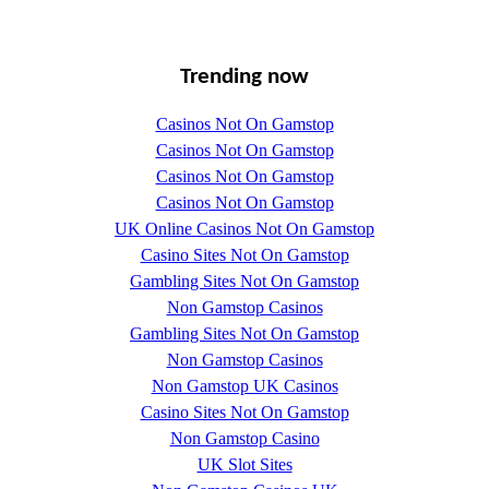
Trending now
Casinos Not On Gamstop
Casinos Not On Gamstop
Casinos Not On Gamstop
Casinos Not On Gamstop
UK Online Casinos Not On Gamstop
Casino Sites Not On Gamstop
Gambling Sites Not On Gamstop
Non Gamstop Casinos
Gambling Sites Not On Gamstop
Non Gamstop Casinos
Non Gamstop UK Casinos
Casino Sites Not On Gamstop
Non Gamstop Casino
UK Slot Sites