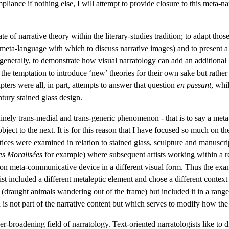
liance if nothing else, I will attempt to provide closure to this meta-na
te of narrative theory within the literary-studies tradition; to adapt tho
 meta-language with which to discuss narrative images) and to present a se
 generally, to demonstrate how visual narratology can add an additional l
ng the temptation to introduce ‘new’ theories for their own sake but rath
ters were all, in part, attempts to answer that question
en passant
, whi
entury stained glass design.
inely trans-medial and trans-generic phenomenon - that is to say a me
ect to the next. It is for this reason that I have focused so much on the
ractices were examined in relation to stained glass, sculpture and manusc
es Moralisées
for example) where subsequent artists working within a re
mon meta-communicative device in a different visual form. Thus the exam
ist included a different metaleptic element and chose a different context 
 (draught animals wandering out of the frame) but included it in a rang
is not part of the narrative content but which serves to modify how the 
ver-broadening field of narratology. Text-oriented narratologists like to 