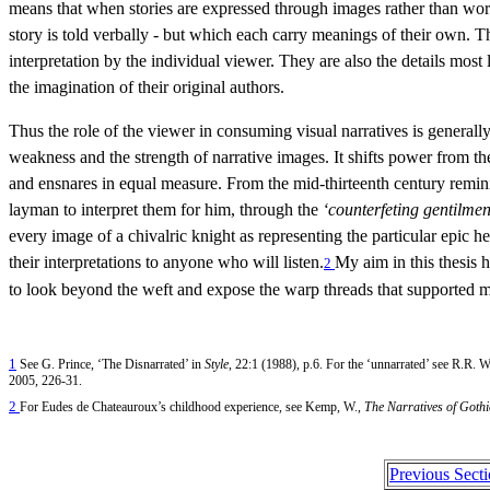
means that when stories are expressed through images rather than words
story is told verbally - but which each carry meanings of their own. Th
interpretation by the individual viewer. They are also the details most
the imagination of their original authors.
Thus the role of the viewer in consuming visual narratives is generally
weakness and the strength of narrative images. It shifts power from the
and ensnares in equal measure. From the mid-thirteenth century remini
layman to interpret them for him, through the
‘counterfeting gentilmen
every image of a chivalric knight as representing the particular epic 
their interpretations to anyone who will listen.
My aim in this thesis 
2
to look beyond the weft and expose the warp threads that supported me
1
See G. Prince, ‘The Disnarrated’ in
Style
, 22:1 (1988), p.6. For the ‘unnarrated’ see R.R. 
2005, 226-31.
2
For Eudes de Chateauroux’s childhood experience, see Kemp, W.,
The Narratives of Gothi
Previous Sect