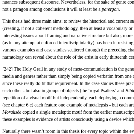
nuances subsequent discourse. Nevertheless, for the sake of genre comp
not a paragon among conclusions it will at least be a
parergon
.
This thesis had three main aims; to review the historical and current sta
(creating, if not a coherent methodology, then at least a vocabulary or
interesting issues about framing and narrative structure but also, more
(as in any attempt at enforced interdiscipliniarity) has been in resisti
various examples and case studies scattered through the preceding chap
narratology can reveal about the role of the artist in early thirteenth c
[242] The Holy Grail in any study of meta-communication is the genu
media and genres rather than simply being copied verbatim from one obj
since these really do fit that requirement. In the case studies these p
each other - but also in groups of objects (the ‘royal Psalters’ and
Bibl
repetition of a visual motif but independently, each deploying a com
(see chapter 6.c) each feature one example of metalepsis - but each art
Moralisée
copied a single metaleptic motif from the earlier manuscript
these examples is evidence of artists consciously using a device which 
Naturally there wasn’t room in this thesis for every topic within the e