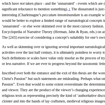
which have
not
taken place - and the ‘unnarrated’ - events which are 
significant reluctance to mention something).
The disnarrated is just
1
interesting (Charlemagne’s
peccatum innominandum
is an example whe
would be better to explore a limited range of narratological concepts in
‘unnarrated’ - or else were skimmed over in the most cursory fashion
Encyclopedia of Narrative Theory (Herman, Jahn & Ryan, eds.) on any 
The [243] exercise of considering a concept’s suitability for one’s own
As well as skimming over or ignoring several important narratological t
activities over the last half century, it is ultimately pointless to worry
Such definitions or scales have value only insofar as the process of try
or less narrative. If we are ever to progress beyond the taxonomic fet
Inscribed over both the entrance and the exit of this thesis are the words
Christ’s Passion” but such statements are misleading. Perhaps what one 
Passion”. Even that would to some extent overestimate the determinism
and viewer. They are the product of the viewer’s changing experiences
religious texts as representing precisely the kind of ‘authoritative 
cloister and into the hands of lay craftsmen, medieval religious imag