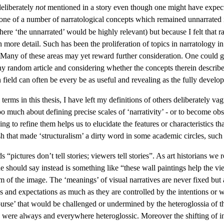
deliberately
not
mentioned in a story even though one might have expecte
 one of a number of narratological concepts which remained unnarrated in
re ‘the unnarrated’ would be highly relevant) but because I felt that r
 more detail. Such has been the proliferation of topics in narratology in
. Many of these areas may yet reward further consideration. One could g
random article and considering whether the concepts therein described m
 field can often be every be as useful and revealing as the fully develop
erms in this thesis, I have left my definitions of others deliberately va
 too much about defining precise scales of ‘narrativity’ - or to become obs
ing to refine them helps us to elucidate the features or characteristics t
ish that made ‘structuralism’ a dirty word in some academic circles, such
 “pictures don’t tell stories; viewers tell stories”. As art historians we 
should say instead is something like “these wall paintings help the viewe
 of the image. The ‘meanings’ of visual narratives are never fixed but 
 and expectations as much as they are controlled by the intentions or 
discourse’ that would be challenged or undermined by the heteroglossia 
es were always and everywhere heteroglossic. Moreover the shifting of i