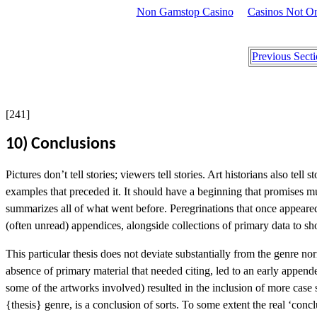
Non Gamstop Casino
Casinos Not O
Previous Sect
[241]
10) Conclusions
Pictures don’t tell stories; viewers tell stories. Art historians also tell
examples that preceded it. It should have a beginning that promises m
summarizes all of what went before. Peregrinations that once appeare
(often unread) appendices, alongside collections of primary data to sh
This particular thesis does not deviate substantially from the genre no
absence of primary material that needed citing, led to an early append
some of the artworks involved) resulted in the inclusion of more case st
{thesis} genre, is a conclusion of sorts. To some extent the real ‘conc