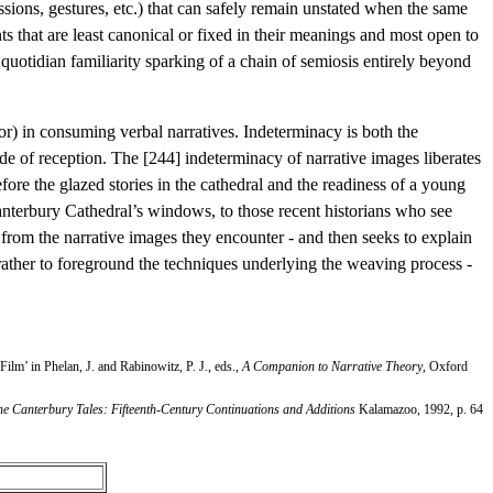
sions, gestures, etc.) that can safely remain unstated when the same
ts that are least canonical or fixed in their meanings and most open to
 quotidian familiarity sparking of a chain of semiosis entirely beyond
itor) in consuming verbal narratives. Indeterminacy is both the
ode of reception. The [244] indeterminacy of narrative images liberates
ore the glazed stories in the cathedral and the readiness of a young
Canterbury Cathedral’s windows, to those recent historians who see
 from the narrative images they encounter - and then seeks to explain
 rather to foreground the techniques underlying the weaving process -
ilm’ in Phelan, J. and Rabinowitz, P. J., eds.,
A Companion to Narrative Theory
, Oxford
he Canterbury Tales: Fifteenth-Century Continuations and Additions
Kalamazoo, 1992, p. 64