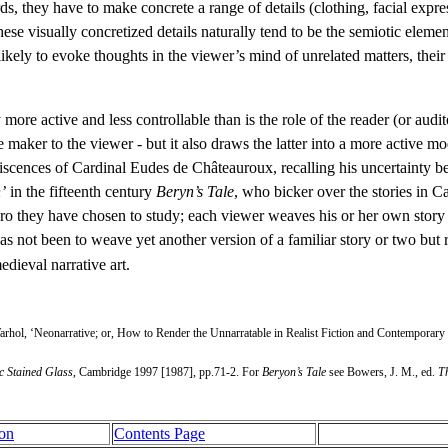
, they have to make concrete a range of details (clothing, facial expres
ese visually concretized details naturally tend to be the semiotic elemen
 likely to evoke thoughts in the viewer’s mind of unrelated matters, their
 more active and less controllable than is the role of the reader (or aud
 maker to the viewer - but it also draws the latter into a more active m
scences of Cardinal Eudes de Châteauroux, recalling his uncertainty bef
’
in the fifteenth century
Beryn’s Tale
, who bicker over the stories in 
hero they have chosen to study; each viewer weaves his or her own story
has not been to weave yet another version of a familiar story or two but
dieval narrative art.
Warhol, ‘Neonarrative; or, How to Render the Unnarratable in Realist Fiction and Contemporary F
c Stained Glass
, Cambridge 1997 [1987], pp.71-2. For
Beryon’s Tale
see Bowers, J. M., ed.
T
ion
Contents Page