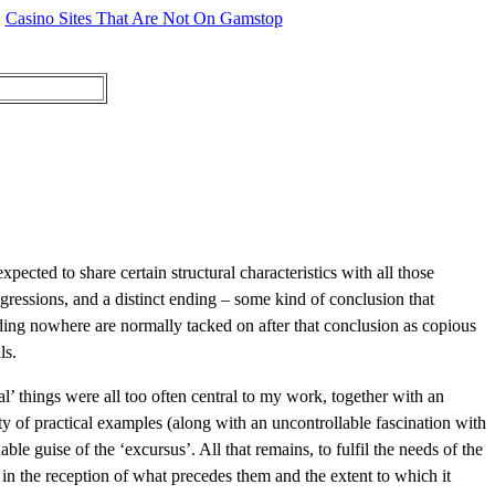
Casino Sites That Are Not On Gamstop
 expected to share certain structural characteristics with all those
ressions, and a distinct ending – some kind of conclusion that
ing nowhere are normally tacked on after that conclusion as copious
ls.
al’ things were all too often central to my work, together with an
ty of practical examples (along with an uncontrollable fascination with
le guise of the ‘excursus’. All that remains, to fulfil the needs of the
t in the reception of what precedes them and the extent to which it