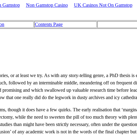
n Gamstop
Non Gamstop Casino
UK Casinos Not On Gamstop
ion
Contents Page
 stories, or at least we try. As with any story-telling genre, a PhD thesis is
uch, followed by an interminable middle, meandering off on frequent dig
d promising and which swallowed up valuable research time before lead
ow that one really did do the legwork in dusty archives and icy cathedra
rms, though it does have a few quirks. The early realisation that ‘margin
ectomy, while the need to sweeten the pill of too much theory with plen
udies than might have been strictly necessary, often under the questionab
lusion’ of any academic work is not in the words of the final chapter bu