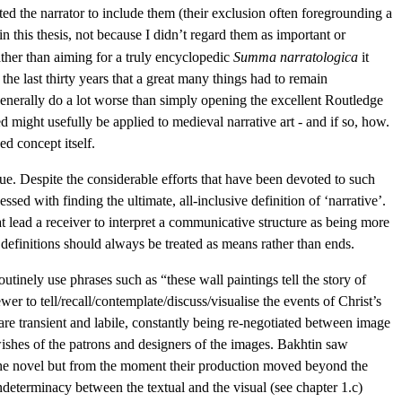
d the narrator to include them (their exclusion often foregrounding a
 this thesis, not because I didn’t regard them as important or
ather than aiming for a truly encyclopedic
Summa narratologica
it
 the last thirty years that a great many things had to remain
enerally do a lot worse than simply opening the excellent Routledge
ight usefully be applied to medieval narrative art - and if so, how.
ed concept itself.
gue. Despite the considerable efforts that have been devoted to such
essed with finding the ultimate, all-inclusive definition of ‘narrative’.
hat lead a receiver to interpret a communicative structure as being more
 definitions should always be treated as means rather than ends.
routinely use phrases such as “these wall paintings tell the story of
r to tell/recall/contemplate/discuss/visualise the events of Christ’s
are transient and labile, constantly being re-negotiated between image
wishes of the patrons and designers of the images. Bakhtin saw
of the novel but from the moment their production moved beyond the
ndeterminacy between the textual and the visual (see chapter 1.c)