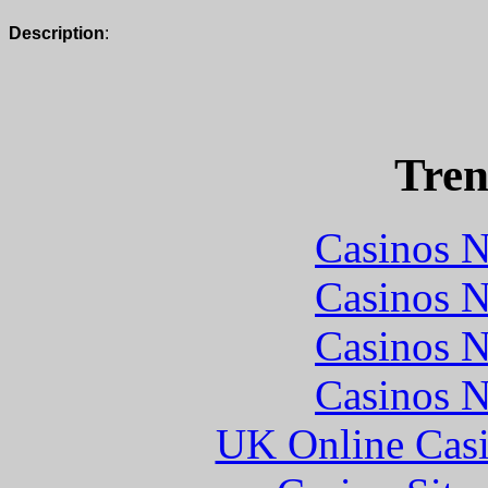
Description
:
Tren
Casinos 
Casinos 
Casinos 
Casinos 
UK Online Cas