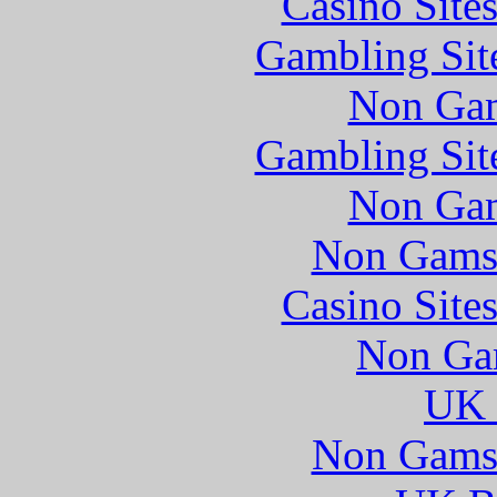
Casino Site
Gambling Sit
Non Gam
Gambling Sit
Non Gam
Non Gams
Casino Site
Non Ga
UK 
Non Gams