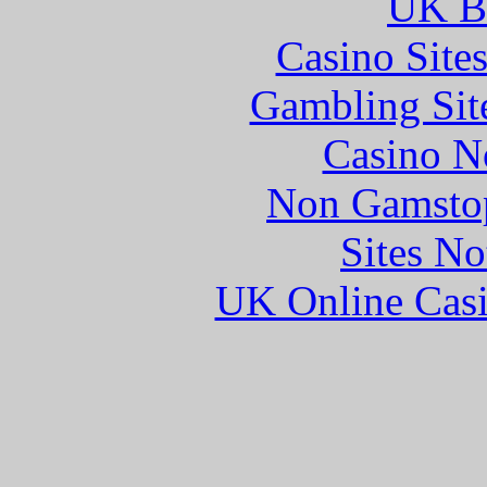
UK Be
Casino Site
Gambling Sit
Casino N
Non Gamstop
Sites N
UK Online Cas