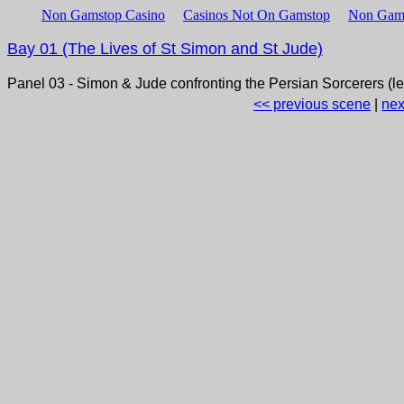
Non Gamstop Casino
Casinos Not On Gamstop
Non Gams
Bay 01 (The Lives of St Simon and St Jude)
Panel 03 - Simon & Jude confronting the Persian Sorcerers (lef
<< previous scene
|
nex