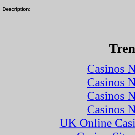
Description
:
Tren
Casinos 
Casinos 
Casinos 
Casinos 
UK Online Cas