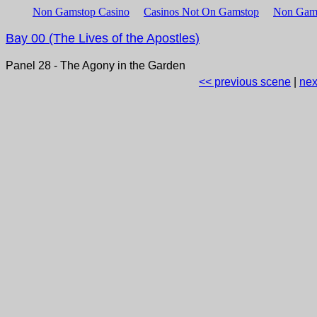
Non Gamstop Casino
Casinos Not On Gamstop
Non Gams
Bay 00 (The Lives of the Apostles
)
Panel 28 - The Agony in the Garden
<< previous scene
|
nex