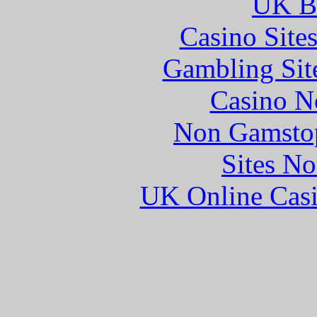
UK Be
Casino Site
Gambling Sit
Casino N
Non Gamstop
Sites N
UK Online Cas