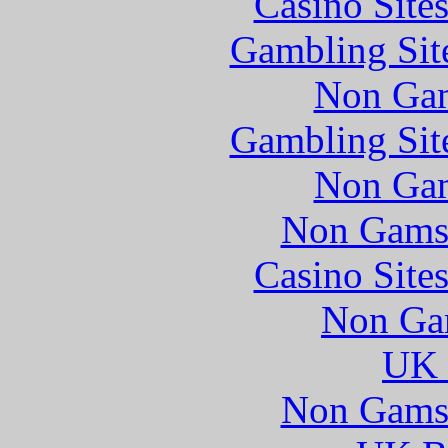
Casino Site
Gambling Sit
Non Gam
Gambling Sit
Non Gam
Non Gams
Casino Site
Non Ga
UK 
Non Gams