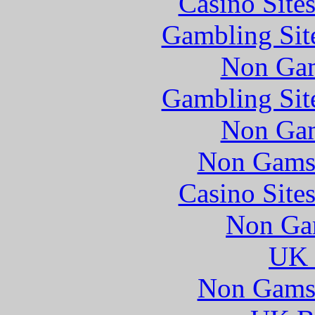
Casino Site
Gambling Sit
Non Gam
Gambling Sit
Non Gam
Non Gams
Casino Site
Non Ga
UK 
Non Gams