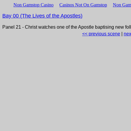
Non Gamstop Casino
Casinos Not On Gamstop
Non Gams
Bay 00 (The Lives of the Apostles
)
Panel 21 - Christ watches one of the Apostle baptising new fo
<< previous scene
|
nex