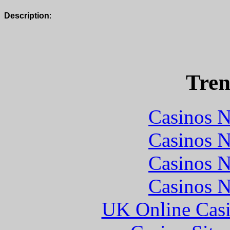
Description
:
Tren
Casinos 
Casinos 
Casinos 
Casinos 
UK Online Cas