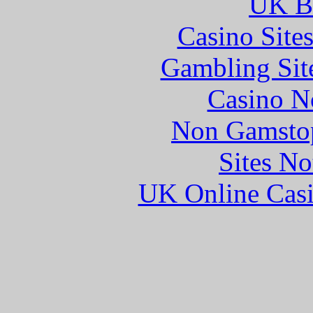
UK Be
Casino Site
Gambling Sit
Casino N
Non Gamstop
Sites N
UK Online Cas