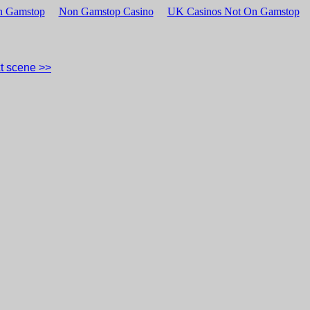
n Gamstop
Non Gamstop Casino
UK Casinos Not On Gamstop
t scene >>