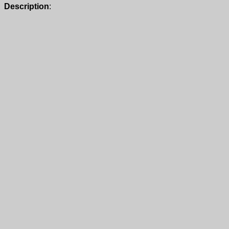
Description
: