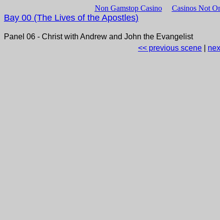
Non Gamstop Casino
Casinos Not O
Bay 00 (The Lives of the Apostles
)
Panel 06 - Christ with Andrew and John the Evangelist
<< previous scene
|
nex