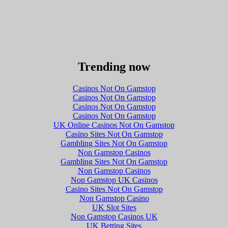
Trending now
Casinos Not On Gamstop
Casinos Not On Gamstop
Casinos Not On Gamstop
Casinos Not On Gamstop
UK Online Casinos Not On Gamstop
Casino Sites Not On Gamstop
Gambling Sites Not On Gamstop
Non Gamstop Casinos
Gambling Sites Not On Gamstop
Non Gamstop Casinos
Non Gamstop UK Casinos
Casino Sites Not On Gamstop
Non Gamstop Casino
UK Slot Sites
Non Gamstop Casinos UK
UK Betting Sites