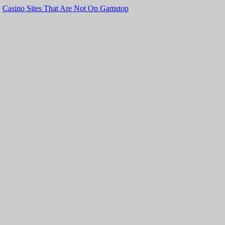
Casino Sites That Are Not On Gamstop