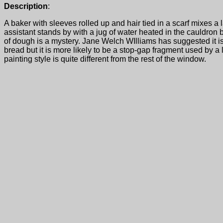
Description
:
A baker with sleeves rolled up and hair tied in a scarf mixes a
assistant stands by with a jug of water heated in the cauldron
of dough is a mystery. Jane Welch WIlliams has suggested it 
bread but it is more likely to be a stop-gap fragment used by a 
painting style is quite different from the rest of the window.