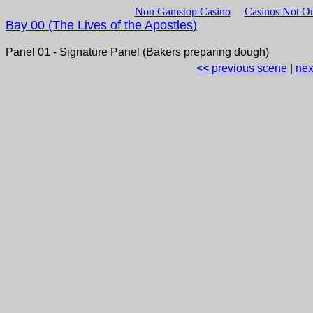
Non Gamstop Casino
Casinos Not O
Bay 00 (The Lives of the Apostles
)
Panel 01 - Signature Panel (Bakers preparing dough)
<< previous scene
|
nex