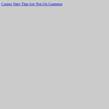
Casino Sites That Are Not On Gamstop