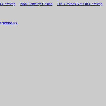
n Gamstop
Non Gamstop Casino
UK Casinos Not On Gamstop
t scene >>