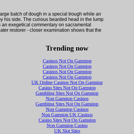
 large batch of dough in a special trough while an
 by his side. The curious bearded head in the lump
is an exegetical commentary on sacramental
later restorer - closer examination shows that the
Trending now
Casinos Not On Gamstop
Casinos Not On Gamstop
Casinos Not On Gamstop
Casinos Not On Gamstop
UK Online Casinos Not On Gamstop
Casino Sites Not On Gamstop
Gambling Sites Not On Gamstop
Non Gamstop Casinos
Gambling Sites Not On Gamstop
Non Gamstop Casinos
Non Gamstop UK Casinos
Casino Sites Not On Gamstop
Non Gamstop Casino
UK Slot Sites