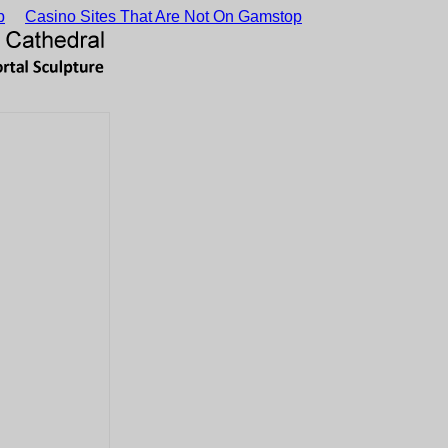
p
Casino Sites That Are Not On Gamstop