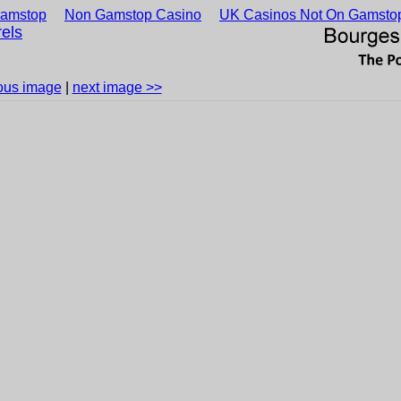
Gamstop
Non Gamstop Casino
UK Casinos Not On Gamsto
els
ous image
|
next image >>