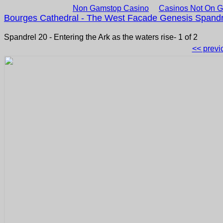
Non Gamstop Casino
Casinos Not On 
Bourges Cathedral - The West Facade Genesis Spandr
Spandrel
20 - Entering the Ark as the waters rise- 1 of 2
<< previ