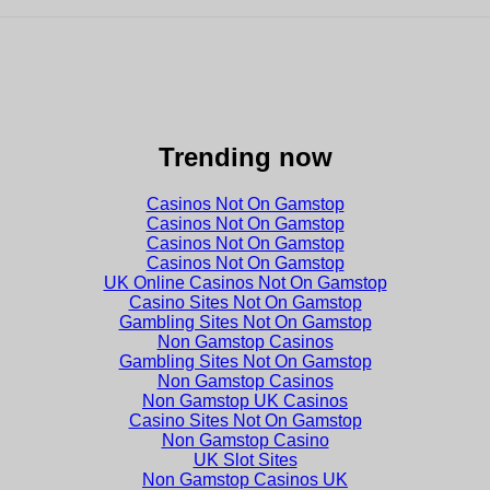
Trending now
Casinos Not On Gamstop
Casinos Not On Gamstop
Casinos Not On Gamstop
Casinos Not On Gamstop
UK Online Casinos Not On Gamstop
Casino Sites Not On Gamstop
Gambling Sites Not On Gamstop
Non Gamstop Casinos
Gambling Sites Not On Gamstop
Non Gamstop Casinos
Non Gamstop UK Casinos
Casino Sites Not On Gamstop
Non Gamstop Casino
UK Slot Sites
Non Gamstop Casinos UK