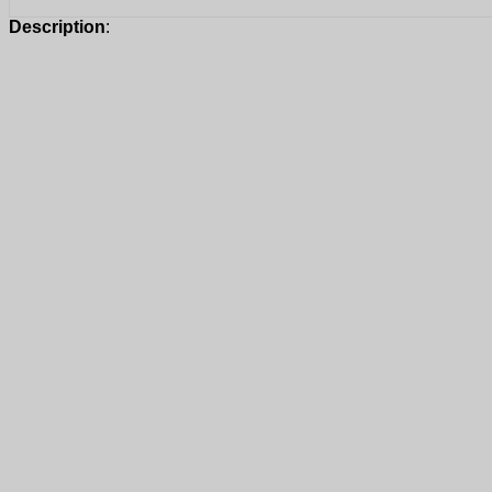
Description
: