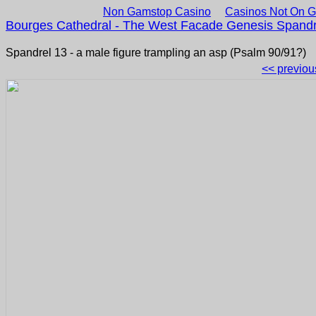
Non Gamstop Casino
Casinos Not On 
Bourges Cathedral - The West Facade Genesis Spandr
Spandrel
13 - a male figure trampling an asp (Psalm 90/91?)
<< previo