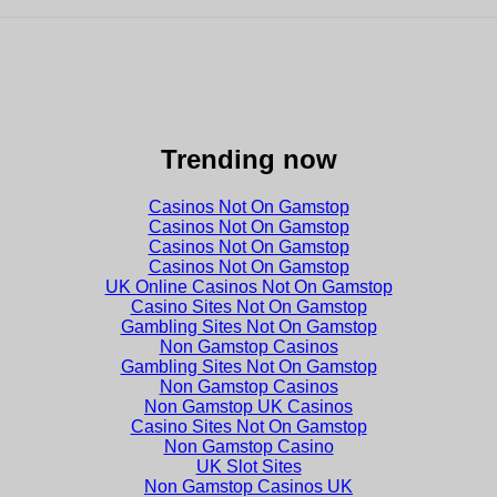
Trending now
Casinos Not On Gamstop
Casinos Not On Gamstop
Casinos Not On Gamstop
Casinos Not On Gamstop
UK Online Casinos Not On Gamstop
Casino Sites Not On Gamstop
Gambling Sites Not On Gamstop
Non Gamstop Casinos
Gambling Sites Not On Gamstop
Non Gamstop Casinos
Non Gamstop UK Casinos
Casino Sites Not On Gamstop
Non Gamstop Casino
UK Slot Sites
Non Gamstop Casinos UK