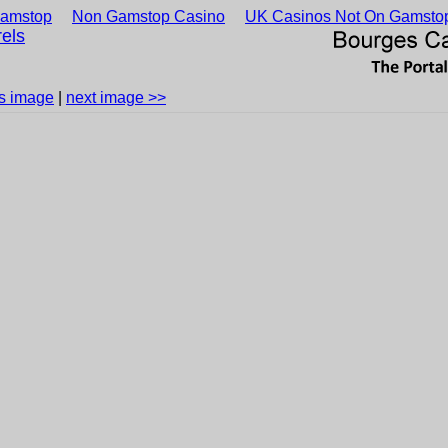
Gamstop
Non Gamstop Casino
UK Casinos Not On Gamsto
els
us image
|
next image >>