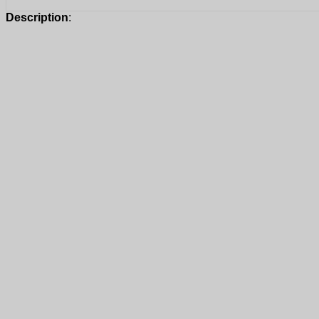
Description
: