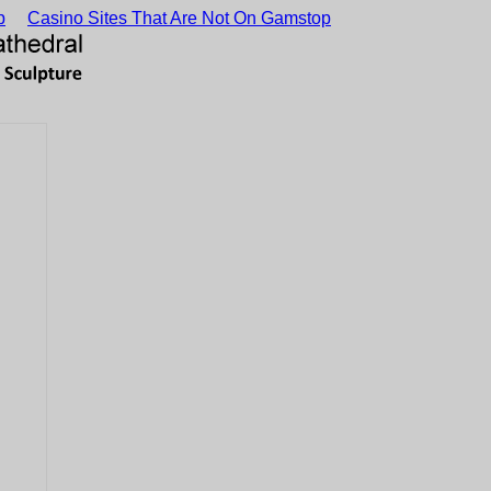
p
Casino Sites That Are Not On Gamstop