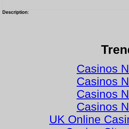
Description
:
Tren
Casinos 
Casinos 
Casinos 
Casinos 
UK Online Cas