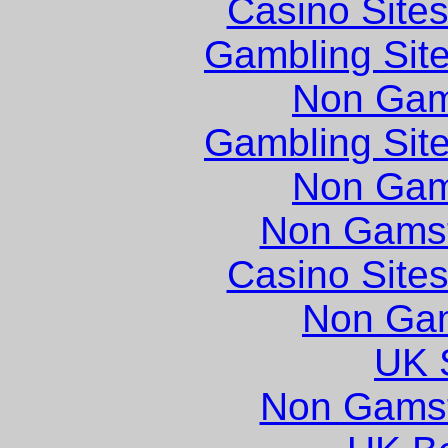
Casino Site
Gambling Sit
Non Gam
Gambling Sit
Non Gam
Non Gams
Casino Site
Non Ga
UK S
Non Gams