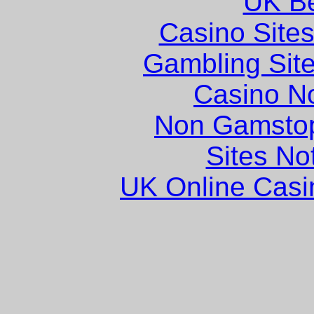
UK Be
Casino Site
Gambling Sit
Casino N
Non Gamstop
Sites N
UK Online Cas