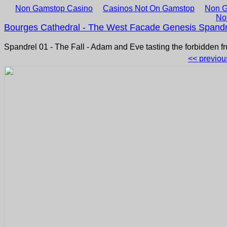
Non Gamstop Casino
Casinos Not On Gamstop
Non G
No
Bourges Cathedral - The West Facade Genesis Spandr
Spandrel
01 - The Fall - Adam and Eve tasting the forbidden fr
<< previo