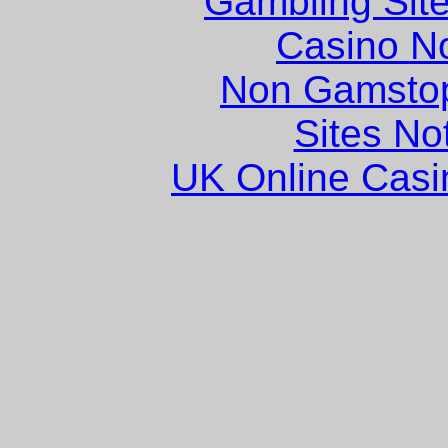
Gambling Sit
Casino N
Non Gamstop
Sites N
UK Online Cas