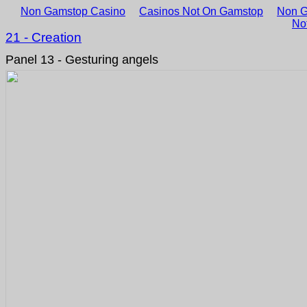
Non Gamstop Casino
Casinos Not On Gamstop
Non G
No
21 - Creation
Panel 13 - Gesturing angels