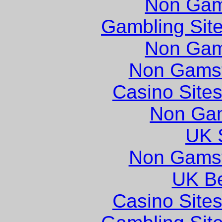
Non Gam
Gambling Sit
Non Gam
Non Gams
Casino Site
Non Ga
UK S
Non Gams
UK Be
Casino Site