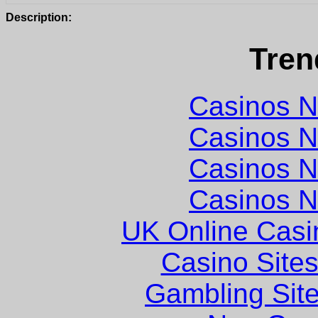
Description:
Tren
Casinos 
Casinos 
Casinos 
Casinos 
UK Online Cas
Casino Site
Gambling Sit