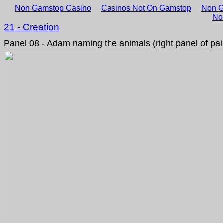
Non Gamstop Casino
Casinos Not On Gamstop
Non G
No
21 - Creation
Panel 08 - Adam naming the animals (right panel of pai