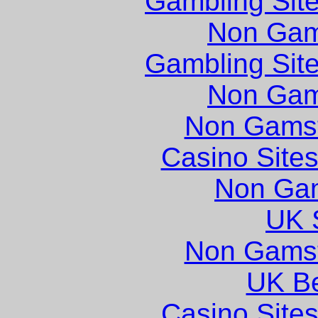
Gambling Sit
Non Gam
Gambling Sit
Non Gam
Non Gams
Casino Site
Non Ga
UK S
Non Gams
UK Be
Casino Site