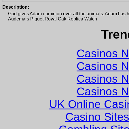
Description:
God gives Adam dominion over all the animals. Adam has his
Audemars Piguet Royal Oak Replica Watch
Tren
Casinos 
Casinos 
Casinos 
Casinos 
UK Online Cas
Casino Site