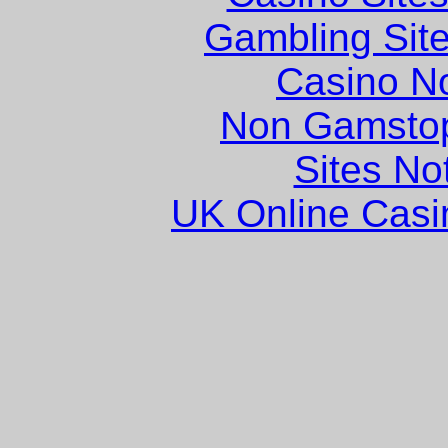
Gambling Sit
Casino N
Non Gamstop
Sites N
UK Online Cas