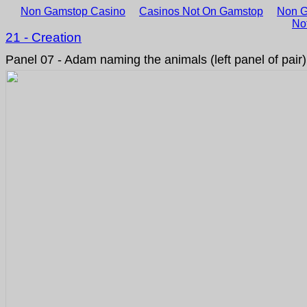
Non Gamstop Casino
Casinos Not On Gamstop
Non G
No
21 - Creation
Panel 07 - Adam naming the animals (left panel of pair)