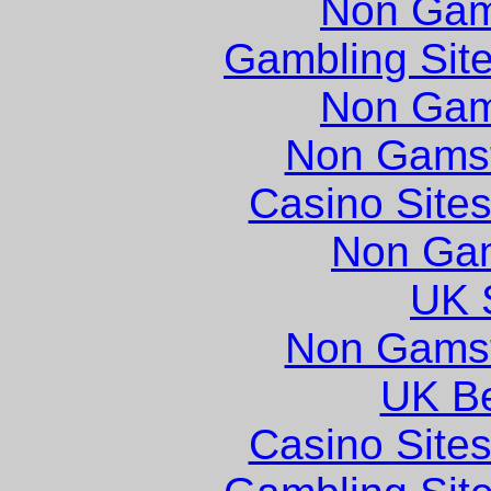
Non Gam
Gambling Sit
Non Gam
Non Gams
Casino Site
Non Ga
UK S
Non Gams
UK Be
Casino Site