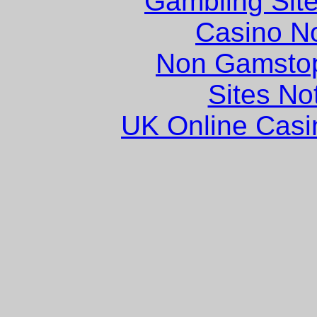
Gambling Sit
Casino N
Non Gamstop
Sites N
UK Online Cas