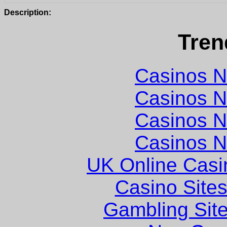
Description:
Tren
Casinos 
Casinos 
Casinos 
Casinos 
UK Online Cas
Casino Site
Gambling Sit