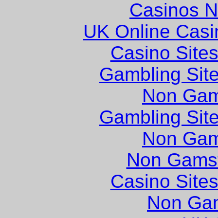
Casinos 
UK Online Cas
Casino Site
Gambling Sit
Non Gam
Gambling Sit
Non Gam
Non Gams
Casino Site
Non Ga