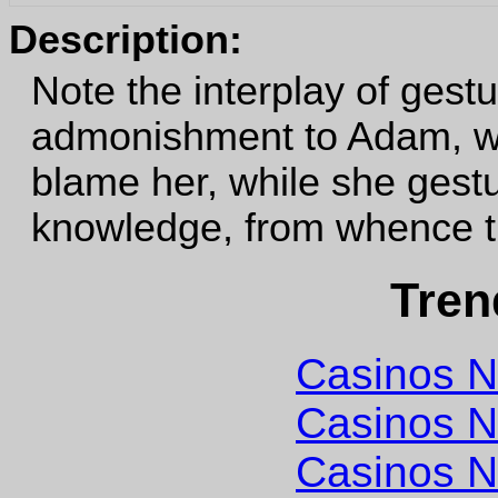
Description:
Note the interplay of gestu
admonishment to Adam, wh
blame her, while she gestu
knowledge, from whence t
Tren
Casinos 
Casinos 
Casinos 