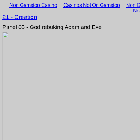
Non Gamstop Casino
Casinos Not On Gamstop
Non G
No
21 - Creation
Panel 05 - God rebuking Adam and Eve