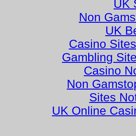
UK S
Non Gams
UK Be
Casino Site
Gambling Sit
Casino N
Non Gamstop
Sites N
UK Online Cas