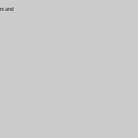
ars and