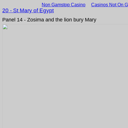
Non Gamstop Casino
Casinos Not On 
20 - St Mary of Egypt
Panel 14 - Zosima and the lion bury Mary