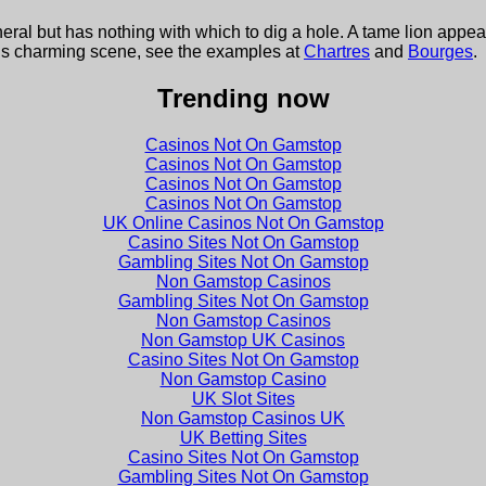
neral but has nothing with which to dig a hole. A tame lion appe
this charming scene, see the examples at
Chartres
and
Bourges
.
Trending now
Casinos Not On Gamstop
Casinos Not On Gamstop
Casinos Not On Gamstop
Casinos Not On Gamstop
UK Online Casinos Not On Gamstop
Casino Sites Not On Gamstop
Gambling Sites Not On Gamstop
Non Gamstop Casinos
Gambling Sites Not On Gamstop
Non Gamstop Casinos
Non Gamstop UK Casinos
Casino Sites Not On Gamstop
Non Gamstop Casino
UK Slot Sites
Non Gamstop Casinos UK
UK Betting Sites
Casino Sites Not On Gamstop
Gambling Sites Not On Gamstop