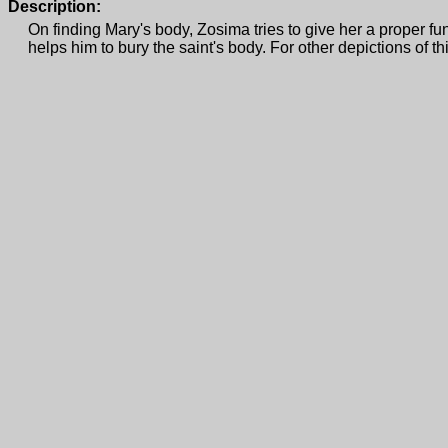
Description:
On finding Mary's body, Zosima tries to give her a proper fu
helps him to bury the saint's body. For other depictions of 