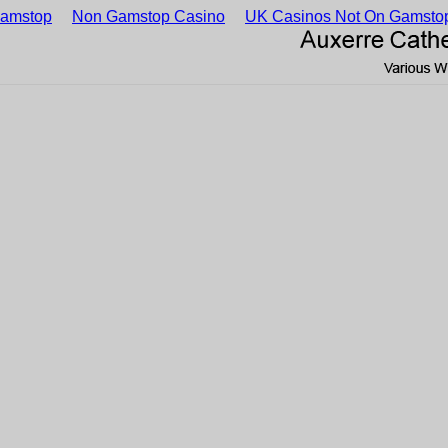
Gamstop
Non Gamstop Casino
UK Casinos Not On Gamsto