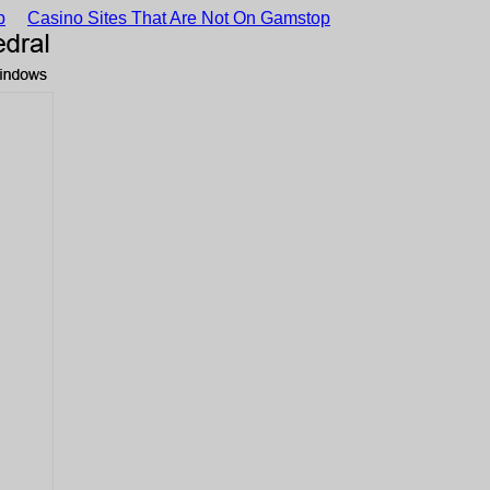
p
Casino Sites That Are Not On Gamstop